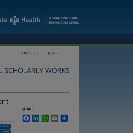
<
Previous
Next
>
L SCHOLARLY WORKS
ent
SHARE
Facebook
LinkedIn
WhatsApp
Email
Share
Follow
Follow