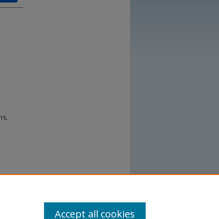
15,
Accept all cookies