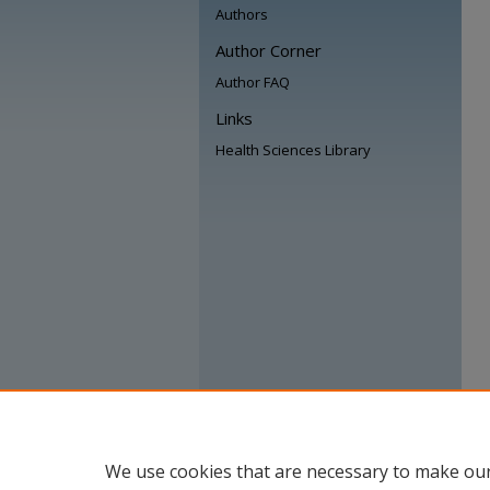
Authors
Author Corner
Author FAQ
Links
Health Sciences Library
We use cookies that are necessary to make our