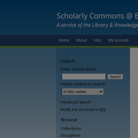
Home
About
FAQ
My Account
Search
Enter search terms:
Select context to search:
Advanced Search
Notify me via email or
RSS
Browse
Collections
Disciplines