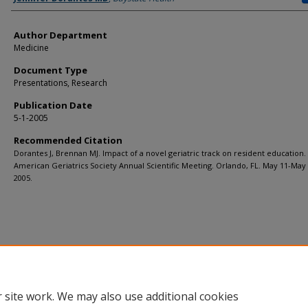
Author Department
Medicine
Document Type
Presentations, Research
Publication Date
5-1-2005
Recommended Citation
Dorantes J, Brennan MJ. Impact of a novel geriatric track on resident education.
American Geriatrics Society Annual Scientific Meeting. Orlando, FL. May 11-May 
2005.
 site work. We may also use additional cookies