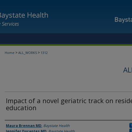
>
>
Home
ALL_WORKS
1312
AL
Impact of a novel geriatric track on resid
education
Authors
Maura Brennan MD
,
Baystate Health
Jennifer Dorantes MD
,
Baystate Health