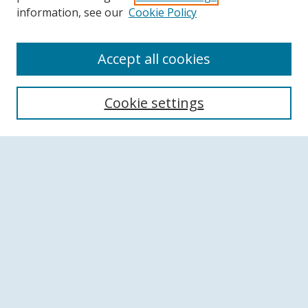
information, see our
Cookie Policy
Accept all cookies
Search
Cookie settings
Enter search terms:
Select context to search:
Advanced Search
Notify me via email or
RSS
Browse
Collections
Disciplines