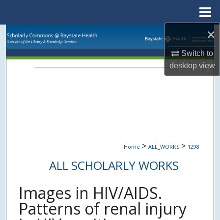
Menu
Home
×
Search
Switch to
Browse Collections
desktop
view
My Account
About
Digital Commons Network™
>
>
Home
ALL_WORKS
1298
ALL SCHOLARLY WORKS
Images in HIV/AIDS.
Patterns of renal injury