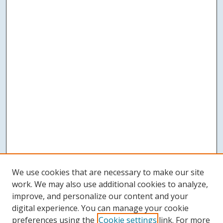
We use cookies that are necessary to make our site
work. We may also use additional cookies to analyze,
improve, and personalize our content and your
digital experience. You can manage your cookie
preferences using the
Cookie settings
link. For more