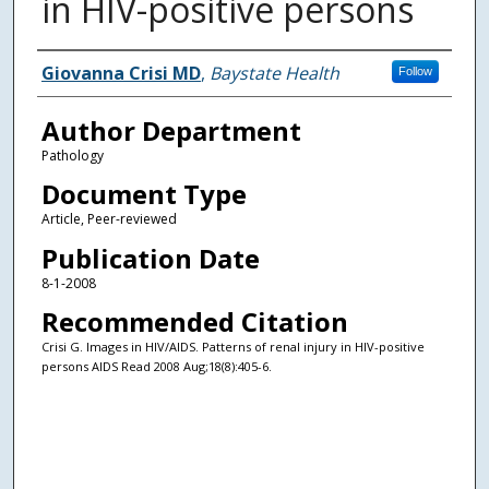
in HIV-positive persons
Authors
Giovanna Crisi MD
,
Baystate Health
Follow
Author Department
Pathology
Document Type
Article, Peer-reviewed
Publication Date
8-1-2008
Recommended Citation
Crisi G. Images in HIV/AIDS. Patterns of renal injury in HIV-positive
persons AIDS Read 2008 Aug;18(8):405-6.