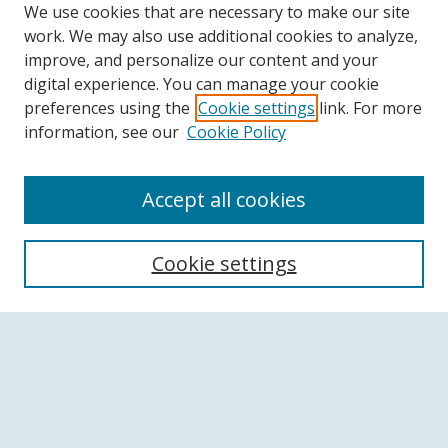
We use cookies that are necessary to make our site
work. We may also use additional cookies to analyze,
improve, and personalize our content and your
digital experience. You can manage your cookie
preferences using the
Cookie settings
link. For more
information, see our
Cookie Policy
Accept all cookies
Search
Cookie settings
Enter search terms:
Select context to search:
Advanced Search