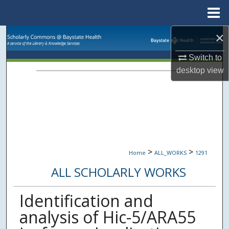
Menu
Home
×
Search
Switch to
Browse Collections
desktop
view
My Account
About
Digital Commons Network™
>
>
Home
ALL_WORKS
1291
ALL SCHOLARLY WORKS
Identification and
analysis of Hic-5/ARA55