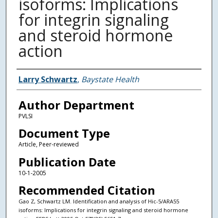
isoforms: Implications
for integrin signaling
and steroid hormone
action
Authors
Larry Schwartz
,
Baystate Health
Author Department
PVLSI
Document Type
Article, Peer-reviewed
Publication Date
10-1-2005
Recommended Citation
Gao Z, Schwartz LM. Identification and analysis of Hic-5/ARA55
isoforms: Implications for integrin signaling and steroid hormone