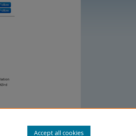
Follow
Follow
lation
 63rd
Accept all cookies