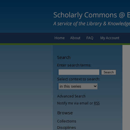
Home
About
FAQ
My Account
Search
Enter search terms:
Select context to search:
Advanced Search
Notify me via email or
RSS
Browse
Collections
Disciplines