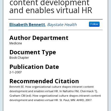
content development
and enables virtual HR
Authors
Elisabeth Bennett
,
Baystate Health
Follow
Author Department
Medicine
Document Type
Book Chapter
Publication Date
2-1-2007
Recommended Citation
Bennett EE. How organizational culture shapes intranet content
development and enables virtual HR. In Nafukho FM, Chermack TJ,
Graham CM (ed). How organizational culture shapes intranet content
development and enables virtual HR. St. Paul, MN: AHRD, 2007.