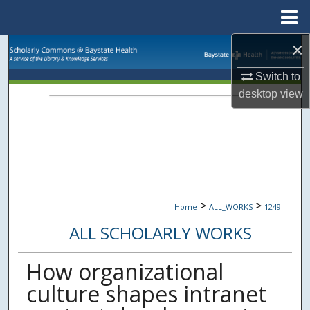
Menu
Home
×
Search
Switch to
Browse Collections
desktop
view
My Account
About
Digital Commons Network™
>
>
Home
ALL_WORKS
1249
ALL SCHOLARLY WORKS
How organizational
culture shapes intranet