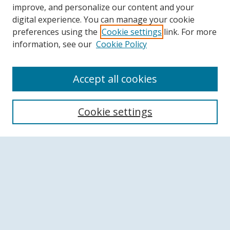
improve, and personalize our content and your
digital experience. You can manage your cookie
preferences using the
Cookie settings
link. For more
information, see our
Cookie Policy
Accept all cookies
Search
Cookie settings
Enter search terms:
Select context to search:
Advanced Search
Notify me via email or
RSS