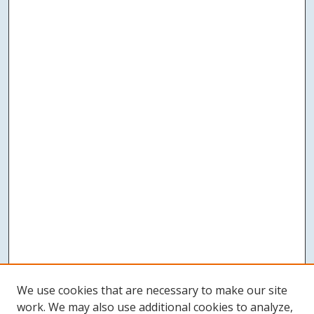
We use cookies that are necessary to make our site
work. We may also use additional cookies to analyze,