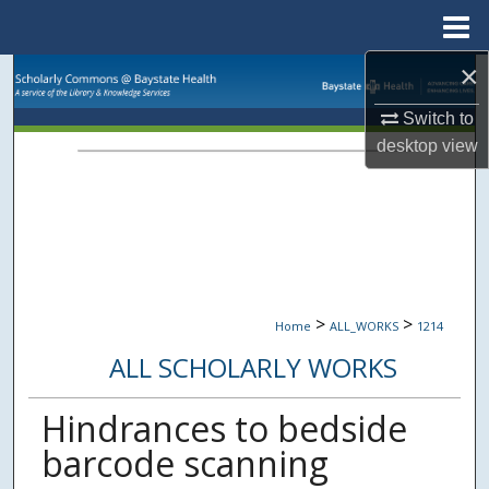
Menu
Home
×
Search
Switch to
Browse Collections
desktop
view
My Account
About
Digital Commons Network™
>
>
Home
ALL_WORKS
1214
ALL SCHOLARLY WORKS
Hindrances to bedside
barcode scanning