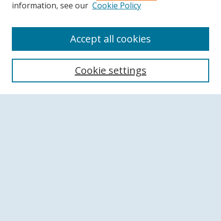
information, see our
Cookie Policy
Accept all cookies
Search
Cookie settings
Enter search terms:
Select context to search:
Advanced Search
Notify me via email or
RSS
Browse
Collections
Disciplines
Authors