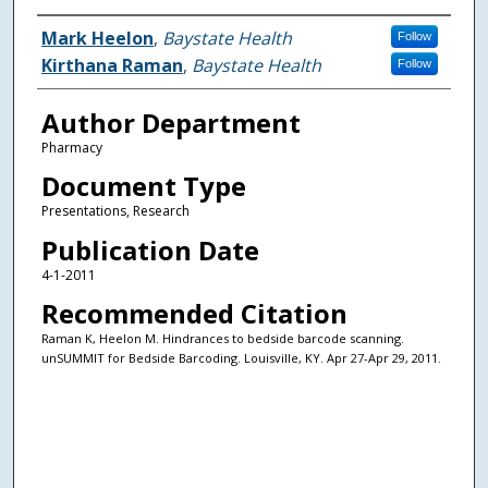
Authors
Mark Heelon
,
Baystate Health
Follow
Kirthana Raman
,
Baystate Health
Follow
Author Department
Pharmacy
Document Type
Presentations, Research
Publication Date
4-1-2011
Recommended Citation
Raman K, Heelon M. Hindrances to bedside barcode scanning.
unSUMMIT for Bedside Barcoding. Louisville, KY. Apr 27-Apr 29, 2011.