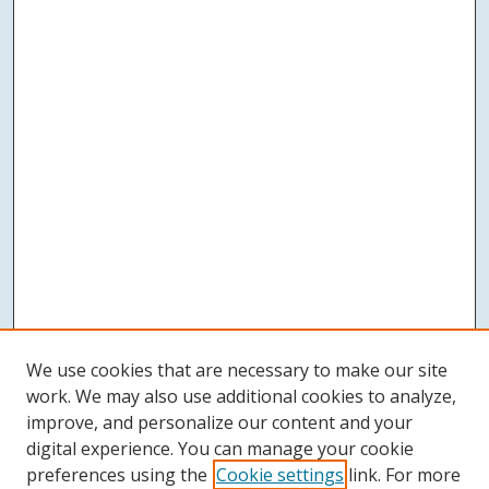
We use cookies that are necessary to make our site
work. We may also use additional cookies to analyze,
improve, and personalize our content and your
digital experience. You can manage your cookie
preferences using the
Cookie settings
link. For more