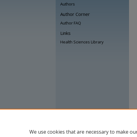
Authors
Author Corner
Author FAQ
Links
Health Sciences Library
We use cookies that are necessary to make our