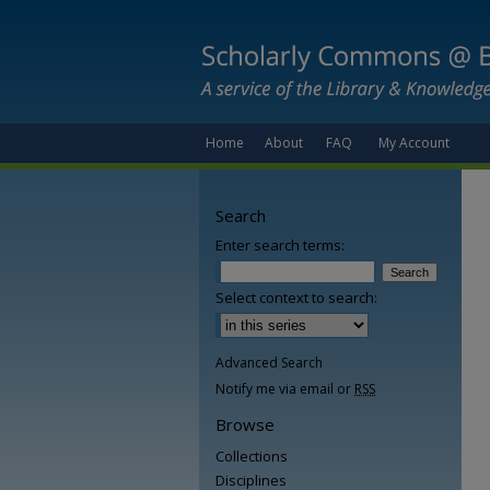
Home
About
FAQ
My Account
Search
Enter search terms:
Select context to search:
Advanced Search
Notify me via email or
RSS
Browse
Collections
Disciplines