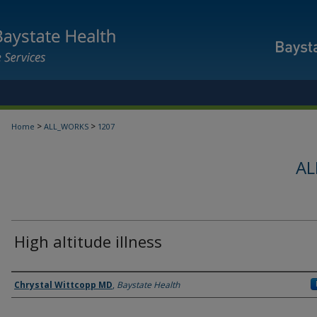
>
>
Home
ALL_WORKS
1207
AL
High altitude illness
Authors
Chrystal Wittcopp MD
,
Baystate Health