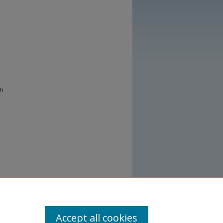
gh
Accept all cookies