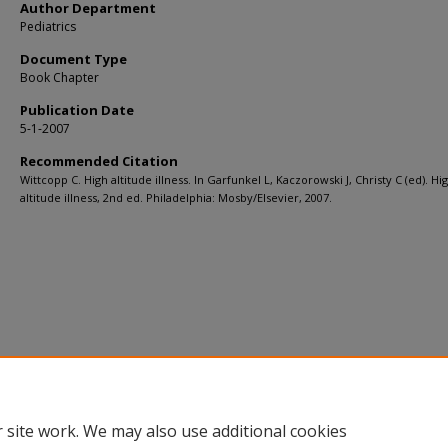
Author Department
Pediatrics
Document Type
Book Chapter
Publication Date
5-1-2007
Recommended Citation
Wittcopp C. High altitude illness. In Garfunkel L, Kaczorowski J, Christy C (ed). Hi
altitude illness, 2nd ed. Philadelphia: Mosby/Elsevier, 2007.
 site work. We may also use additional cookies