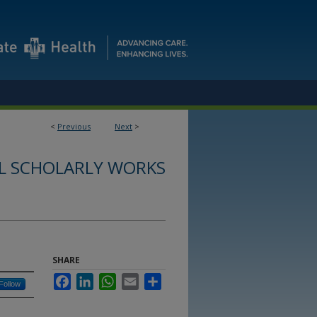
<
Previous
Next
>
L SCHOLARLY WORKS
SHARE
Facebook
LinkedIn
WhatsApp
Email
Share
Follow