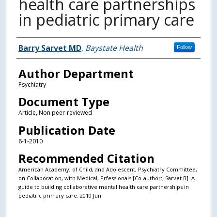
health care partnerships
in pediatric primary care
Authors
Barry Sarvet MD
,
Baystate Health
Follow
Author Department
Psychiatry
Document Type
Article, Non peer-reviewed
Publication Date
6-1-2010
Recommended Citation
American Academy, of Child, and Adolescent, Psychiatry Committee,
on Collaboration, with Medical, Prfessionals [Co-author:, Sarvet B]. A
guide to building collaborative mental health care partnerships in
pediatric primary care. 2010 Jun.