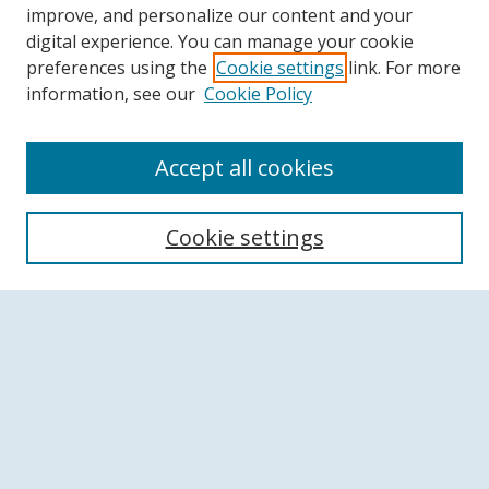
improve, and personalize our content and your
digital experience. You can manage your cookie
preferences using the
Cookie settings
link. For more
information, see our
Cookie Policy
Accept all cookies
Search
Cookie settings
Enter search terms:
Select context to search:
Advanced Search
Notify me via email or
RSS