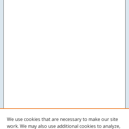
We use cookies that are necessary to make our site
work. We may also use additional cookies to analyze,