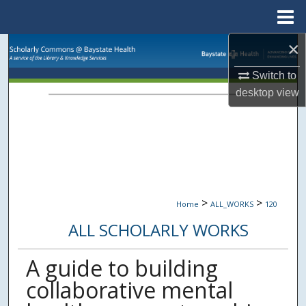
Menu
Home
×
Search
Switch to
Browse Collections
desktop
view
My Account
About
Digital Commons Network™
>
>
Home
ALL_WORKS
120
ALL SCHOLARLY WORKS
A guide to building
collaborative mental