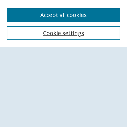
Accept all cookies
Search
Cookie settings
Enter search terms:
Select context to search:
Advanced Search
Notify me via email or
RSS
Browse
Collections
Disciplines
Authors