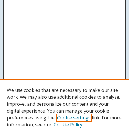
We use cookies that are necessary to make our site
work. We may also use additional cookies to analyze,
improve, and personalize our content and your
digital experience. You can manage your cookie
preferences using the
Cookie settings
link. For more
information, see our
Cookie Policy