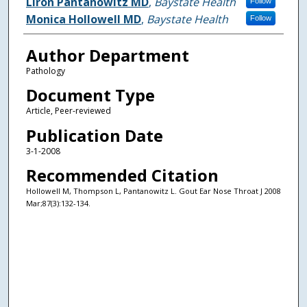
Authors
Liron Pantanowitz MD
,
Baystate Health
Follow
Monica Hollowell MD
,
Baystate Health
Follow
Author Department
Pathology
Document Type
Article, Peer-reviewed
Publication Date
3-1-2008
Recommended Citation
Hollowell M, Thompson L, Pantanowitz L. Gout Ear Nose Throat J 2008
Mar;87(3):132-134.