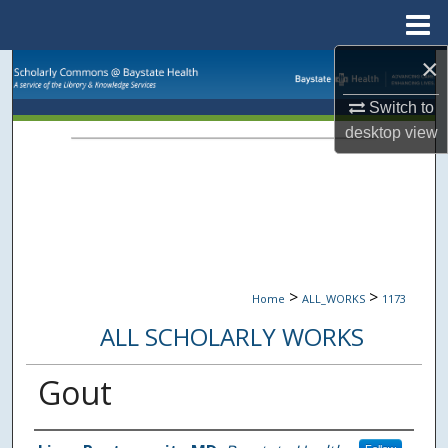
Menu
Home
×
Search
Switch to
Browse Collections
desktop
view
My Account
About
Digital Commons Network™
>
>
Home
ALL_WORKS
1173
ALL SCHOLARLY WORKS
Gout