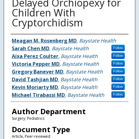
Delayed Orchiopexy for
Children With
Cryptorchidism
Authors
Meagan M. Rosenberg MD
,
Baystate Health
Sarah Chen MD
,
Baystate Health
Follow
Aixa Perez Coulter
,
Baystate Health
Follow
Victoria Pepper MD
,
Baystate Health
Follow
Gregory Banever MD
,
Baystate Health
Follow
David Tashjian MD
,
Baystate Health
Follow
Kevin Moriarty MD
,
Baystate Health
Follow
Michael Tirabassi MD
,
Baystate Health
Follow
Author Department
Surgery; Pediatrics
Document Type
Article, Peer-reviewed