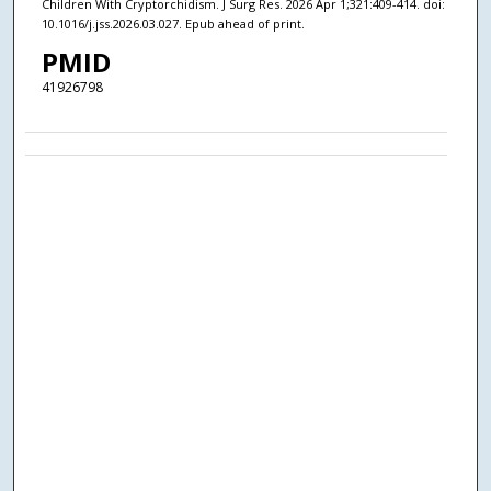
Children With Cryptorchidism. J Surg Res. 2026 Apr 1;321:409-414. doi:
10.1016/j.jss.2026.03.027. Epub ahead of print.
PMID
41926798