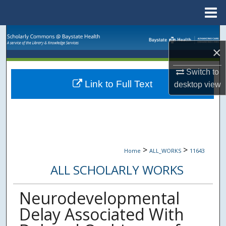
Menu
Home
Search
×
Browse Collections
Switch to
Link to Full Text
desktop
view
My Account
About
Digital Commons Network™
>
>
Home
ALL_WORKS
11643
ALL SCHOLARLY WORKS
Neurodevelopmental
Delay Associated With