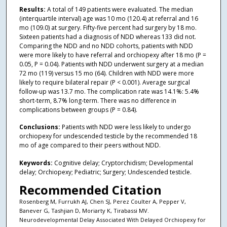
Results:
A total of 149 patients were evaluated. The median
(interquartile interval) age was 10 mo (120.4) at referral and 16
mo (109.0) at surgery. Fifty-five percent had surgery by 18 mo.
Sixteen patients had a diagnosis of NDD whereas 133 did not.
Comparing the NDD and no NDD cohorts, patients with NDD
were more likely to have referral and orchiopexy after 18 mo (P =
0.05, P = 0.04). Patients with NDD underwent surgery at a median
72 mo (119) versus 15 mo (64). Children with NDD were more
likely to require bilateral repair (P < 0.001). Average surgical
follow-up was 13.7 mo. The complication rate was 14.1%: 5.4%
short-term, 8.7% long-term. There was no difference in
complications between groups (P = 0.84).
Conclusions:
Patients with NDD were less likely to undergo
orchiopexy for undescended testicle by the recommended 18
mo of age compared to their peers without NDD.
Keywords:
Cognitive delay; Cryptorchidism; Developmental
delay; Orchiopexy; Pediatric; Surgery; Undescended testicle.
Recommended Citation
Rosenberg M, Furrukh AJ, Chen SJ, Perez Coulter A, Pepper V,
Banever G, Tashjian D, Moriarty K, Tirabassi MV.
Neurodevelopmental Delay Associated With Delayed Orchiopexy for