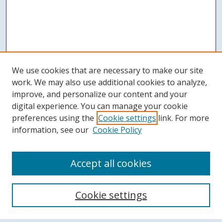
We use cookies that are necessary to make our site
work. We may also use additional cookies to analyze,
improve, and personalize our content and your
digital experience. You can manage your cookie
preferences using the
Cookie settings
link. For more
information, see our
Cookie Policy
Accept all cookies
Search
Cookie settings
Enter search terms: