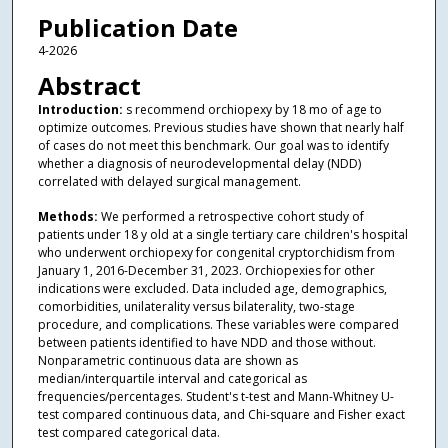
Publication Date
4-2026
Abstract
Introduction:
s recommend orchiopexy by 18 mo of age to
optimize outcomes. Previous studies have shown that nearly half
of cases do not meet this benchmark. Our goal was to identify
whether a diagnosis of neurodevelopmental delay (NDD)
correlated with delayed surgical management.
Methods:
We performed a retrospective cohort study of
patients under 18 y old at a single tertiary care children's hospital
who underwent orchiopexy for congenital cryptorchidism from
January 1, 2016-December 31, 2023. Orchiopexies for other
indications were excluded. Data included age, demographics,
comorbidities, unilaterality versus bilaterality, two-stage
procedure, and complications. These variables were compared
between patients identified to have NDD and those without.
Nonparametric continuous data are shown as
median/interquartile interval and categorical as
frequencies/percentages. Student's t-test and Mann-Whitney U-
test compared continuous data, and Chi-square and Fisher exact
test compared categorical data.