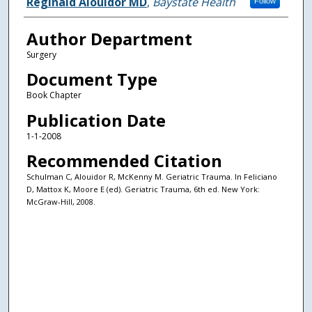
Authors
Reginald Alouidor MD
,
Baystate Health
Follow
Author Department
Surgery
Document Type
Book Chapter
Publication Date
1-1-2008
Recommended Citation
Schulman C, Alouidor R, McKenny M. Geriatric Trauma. In Feliciano
D, Mattox K, Moore E (ed). Geriatric Trauma, 6th ed. New York:
McGraw-Hill, 2008.