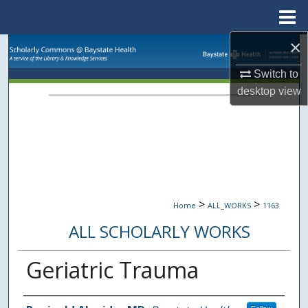
Menu
Home
×
Search
Switch to
Browse Collections
desktop
view
My Account
About
Digital Commons Network™
>
>
Home
ALL_WORKS
1163
ALL SCHOLARLY WORKS
Geriatric Trauma