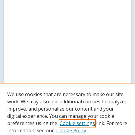
We use cookies that are necessary to make our site
work. We may also use additional cookies to analyze,
improve, and personalize our content and your
digital experience. You can manage your cookie
preferences using the
Cookie settings
link. For more
information, see our
Cookie Policy