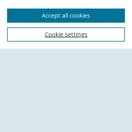
Accept all cookies
Search
Cookie settings
Enter search terms:
Select context to search:
Advanced Search
Notify me via email or
RSS
Browse
Collections
Disciplines
Authors