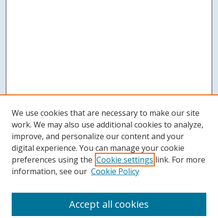
We use cookies that are necessary to make our site
work. We may also use additional cookies to analyze,
improve, and personalize our content and your
digital experience. You can manage your cookie
preferences using the
Cookie settings
link. For more
information, see our
Cookie Policy
Accept all cookies