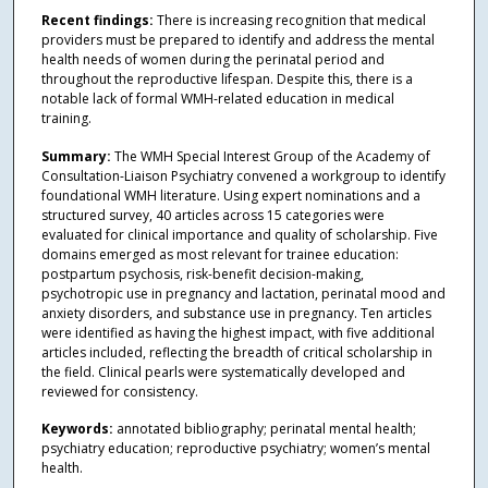
Recent findings:
There is increasing recognition that medical
providers must be prepared to identify and address the mental
health needs of women during the perinatal period and
throughout the reproductive lifespan. Despite this, there is a
notable lack of formal WMH-related education in medical
training.
Summary:
The WMH Special Interest Group of the Academy of
Consultation-Liaison Psychiatry convened a workgroup to identify
foundational WMH literature. Using expert nominations and a
structured survey, 40 articles across 15 categories were
evaluated for clinical importance and quality of scholarship. Five
domains emerged as most relevant for trainee education:
postpartum psychosis, risk-benefit decision-making,
psychotropic use in pregnancy and lactation, perinatal mood and
anxiety disorders, and substance use in pregnancy. Ten articles
were identified as having the highest impact, with five additional
articles included, reflecting the breadth of critical scholarship in
the field. Clinical pearls were systematically developed and
reviewed for consistency.
Keywords:
annotated bibliography; perinatal mental health;
psychiatry education; reproductive psychiatry; women’s mental
health.