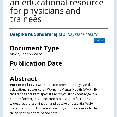
an educational resource
for physicians and
trainees
Authors
Deepika M. Sundararaj MD
,
Baystate Health
Follow
Document Type
Article, Peer-reviewed
Publication Date
3-2026
Abstract
Purpose of review:
This article provides a high-yield,
educational resource on Women's Mental Health (WMH). By
facilitating access to specialized psychiatric knowledge in a
concise format, this annotated bibliography facilitates the
widespread dissemination and uptake of essential WMH
literature, supports medical training, and contributes to the
delivery of evidence-based care.