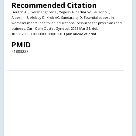
Recommended Citation
Deutch AB, Gershengoren L, Yogesh A, Carlini SV, Lauzon VL,
Albertini E, Alebdy D, Krok AC, Sundararaj D. Essential papers in
women's mental health: an educational resource for physicians and
trainees. Curr Opin Obstet Gynecol. 2026 Mar 26. doi:
10.1097/GCO.0000000000001100. Epub ahead of print.
PMID
41883227