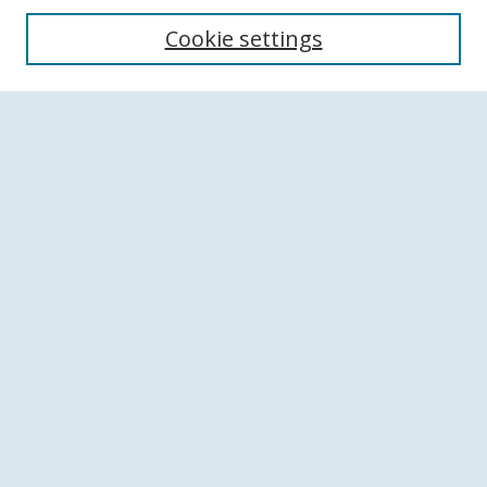
Search
Cookie settings
Enter search terms:
Select context to search:
Advanced Search
Notify me via email or
RSS
Browse
Collections
Disciplines
Authors
Author Corner
Author FAQ
Links