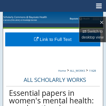
Menu
Home
Search
×
Browse Collections
Switch to
desktop
view
Link to Full Text
My Account
About
Digital Commons Network™
>
>
Home
ALL_WORKS
11628
ALL SCHOLARLY WORKS
Essential papers in
women's mental health: