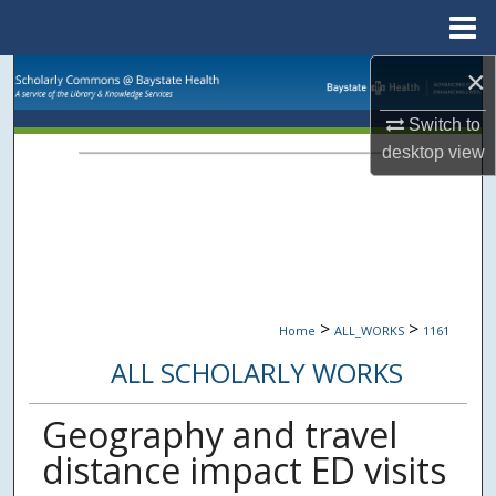
Menu
Home
×
Search
Switch to
Browse Collections
desktop
view
My Account
About
Digital Commons Network™
>
>
Home
ALL_WORKS
1161
ALL SCHOLARLY WORKS
Geography and travel
distance impact ED visits