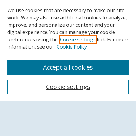
We use cookies that are necessary to make our site
work. We may also use additional cookies to analyze,
improve, and personalize our content and your
digital experience. You can manage your cookie
preferences using the
Cookie settings
link. For more
information, see our
Cookie Policy
Accept all cookies
Search
Cookie settings
Enter search terms:
Select context to search: