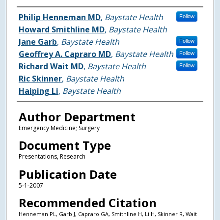
Authors
Philip Henneman MD
,
Baystate Health
Follow
Howard Smithline MD
,
Baystate Health
Jane Garb
,
Baystate Health
Follow
Geoffrey A. Capraro MD
,
Baystate Health
Follow
Richard Wait MD
,
Baystate Health
Follow
Ric Skinner
,
Baystate Health
Haiping Li
,
Baystate Health
Author Department
Emergency Medicine; Surgery
Document Type
Presentations, Research
Publication Date
5-1-2007
Recommended Citation
Henneman PL, Garb J, Capraro GA, Smithline H, Li H, Skinner R, Wait