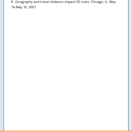
R. Geography and travel distance impact ED visits. Chicago, IL. May
16-May 19, 2007.