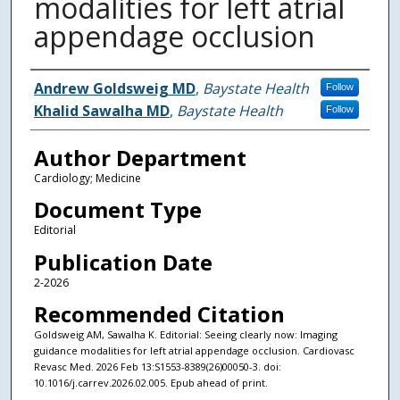
modalities for left atrial
appendage occlusion
Authors
Andrew Goldsweig MD
,
Baystate Health
Follow
Khalid Sawalha MD
,
Baystate Health
Follow
Author Department
Cardiology; Medicine
Document Type
Editorial
Publication Date
2-2026
Recommended Citation
Goldsweig AM, Sawalha K. Editorial: Seeing clearly now: Imaging
guidance modalities for left atrial appendage occlusion. Cardiovasc
Revasc Med. 2026 Feb 13:S1553-8389(26)00050-3. doi:
10.1016/j.carrev.2026.02.005. Epub ahead of print.