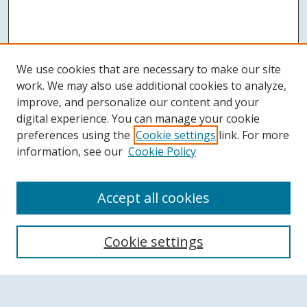
We use cookies that are necessary to make our site
work. We may also use additional cookies to analyze,
improve, and personalize our content and your
digital experience. You can manage your cookie
preferences using the
Cookie settings
link. For more
information, see our
Cookie Policy
Accept all cookies
Search
Cookie settings
Enter search terms: