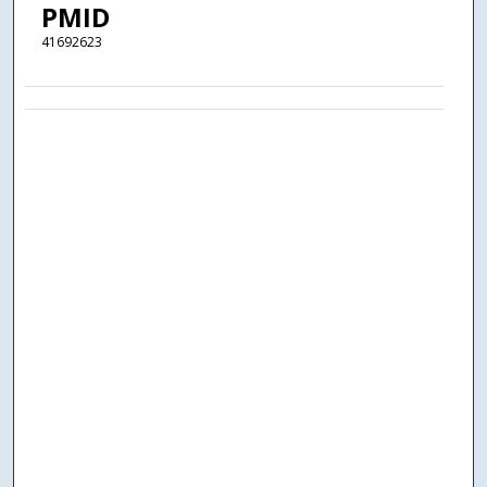
PMID
41692623