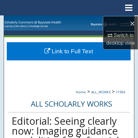
Menu
Home
×
Search
Switch to
Browse Collections
desktop
view
Link to Full Text
My Account
About
Digital Commons Network™
>
>
Home
ALL_WORKS
11596
ALL SCHOLARLY WORKS
Editorial: Seeing clearly
now: Imaging guidance