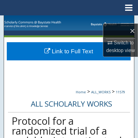
Menu
Home
Search
×
Browse Collections
Switch to
desktop
view
Link to Full Text
My Account
About
Digital Commons Network™
>
>
Home
ALL_WORKS
11579
ALL SCHOLARLY WORKS
Protocol for a
randomized trial of a