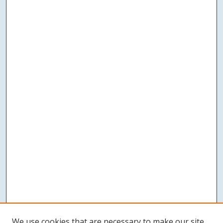
We use cookies that are necessary to make our site