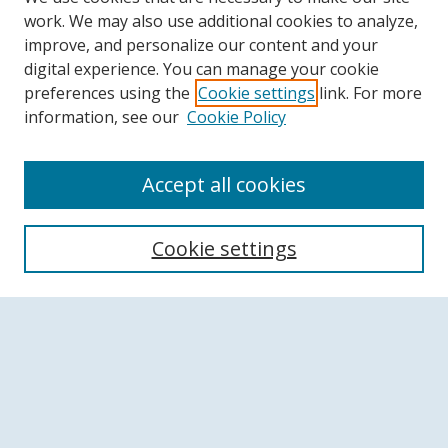
work. We may also use additional cookies to analyze,
improve, and personalize our content and your
digital experience. You can manage your cookie
preferences using the
Cookie settings
link. For more
information, see our
Cookie Policy
Accept all cookies
Search
Cookie settings
Enter search terms:
Select context to search:
Advanced Search
Notify me via email or
RSS