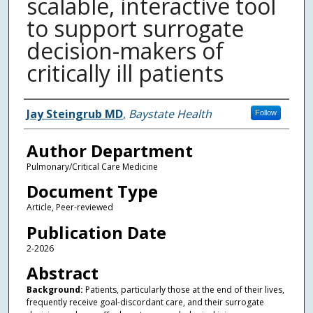
scalable, interactive tool
to support surrogate
decision-makers of
critically ill patients
Authors
Jay Steingrub MD
,
Baystate Health
Follow
Author Department
Pulmonary/Critical Care Medicine
Document Type
Article, Peer-reviewed
Publication Date
2-2026
Abstract
Background:
Patients, particularly those at the end of their lives,
frequently receive goal-discordant care, and their surrogate