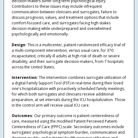
decision-makers suffer long-term psychological injury.
Contributors to these issues may include infrequent
communication between clinicians and surrogates, failure to
discuss prognosis, values, and treatment options that include
comfort-focused care, and surrogates facing high-stakes
decision-making while underprepared and overwhelmed
psychologically and emotionally.
Design:
This is a multicenter, patient-randomized efficacy trial of
a multi-component intervention, versus usual care, for 370
incapacitated, critically ill adults at high risk of death or severe
disability, and their surrogate decision-makers, from 7 hospitals
across the United States.
Intervention:
The intervention combines surrogate utilization of
a digital Family Support Tool (FST) in real-time during their loved
one's hospitalization with proactively scheduled family meetings,
for which both surrogates and clinicians receive additional
preparation, at set intervals during the ICU hospitalization. Those
in the control arm will receive usual ICU care.
Outcomes:
Our primary outcome is patient-centeredness of
care, measured using the modified Patient Perceived Patient-
Centeredness of Care (PPPC) scale. Secondary outcomes include
surrogates' psychological symptom burden, communication and
decision quality, and patients' health resource utilization and