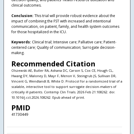
clinical outcomes.
Conclusion:
This trial will provide robust evidence about the
impact of combining the FST with increased and intentional
communication, on patient, family, and health system outcomes
for those hospitalized in the ICU.
Keywords:
Clinical trial; Intensive care; Palliative care; Patient-
centered care; Quality of communication; Surrogate decision-
making.
Recommended Citation
Olszewski AE, Butler RA, Ashana DC, Carson S, Cox CE, Hough CL,
Hwang DY, Maloney D, Mayr F, Menon V, Steingrub JS, Sullivan DR,
Vincent G, Wendlandt B, White D. Protocol for a randomized trial of a
scalable, interactive tool to support surrogate decision-makers of
critically ill patients. Contemp Clin Trials. 2026 Feb 21:108262. doi:
10.1016/j.cct.2026.108262. Epub ahead of print.
PMID
41730449