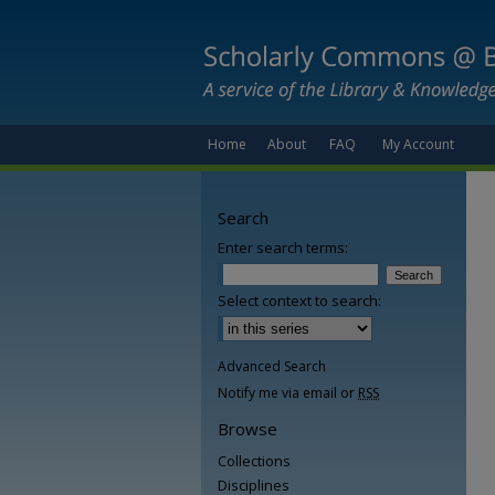
Home
About
FAQ
My Account
Search
Enter search terms:
Select context to search:
Advanced Search
Notify me via email or
RSS
Browse
Collections
Disciplines