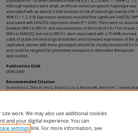
population of 1.8 (95% confidence interval (CI) 1.3, 2.5) and 1.7 (95% CI, 1.2, 
Although numbers were small, an African-American-specific haplotype was
associated with an almost 3-fold increase in risk of neurologic toxicity (OR =
95% CI = 1.2, 6.9). Expression analyses revealed that significant FANCD2 SN
associated with FANCD2 expression levels (P = 0.03). There were no associa
between SNPs in BRCA1 and neurotoxicities. In this trial of CA+T for breast 
SNPs in FANCD2, but not in BRCA1, were associated with a 70-80% increase 
odds of grade 3/4 neurological toxicities and increased expression of the ge
replicated, women with these genotypes should be closely monitored for tox
and could be targeted for preventive measures or alternative therapeutic
approaches.
Publication ISSN
0090-3493
Recommended Citation
Sucheston LE, Zhao H, Yao S, Zirpoli G, Liu S, Barlow WE, Moore HC, Thomas Bu
Hershman DL, Davis W, Ciupak GL, Stewart JA, Isaacs C, Hobday TJ, Salim M, Hort
GN, Gralow JR, Livingston RB, Albain KS, Hayes DF, Ambrosone CB. Genetic predi
taxane-induced neurotoxicity in a SWOG phase III intergroup adjuvant breast c
treatment trial (S0221) Breast Cancer Res Treat 2011 Dec;130(3):993-1002.
 site work. We may also use additional cookies
nt and your digital experience. You can
okie settings
link. For more information, see