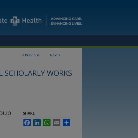
<
Previous
Next
>
L SCHOLARLY WORKS
roup
SHARE
Facebook
LinkedIn
WhatsApp
Email
Share