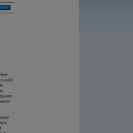
Follow
often
es could
de
 to
adjuvant
ubicin
ciated
were
l