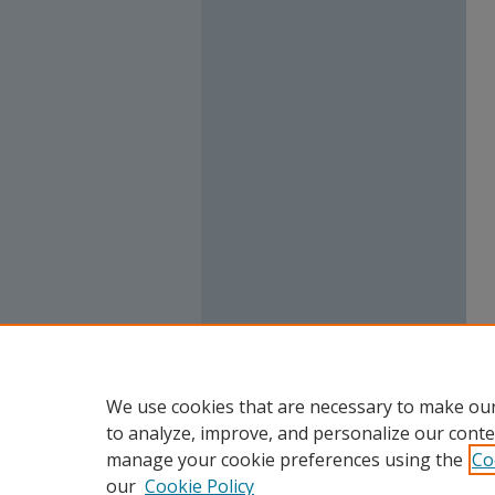
We use cookies that are necessary to make our
to analyze, improve, and personalize our conte
manage your cookie preferences using the
Co
our
Cookie Policy