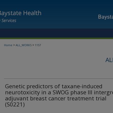
>
>
Home
ALL_WORKS
1157
AL
Genetic predictors of taxane-induced
neurotoxicity in a SWOG phase III interg
adjuvant breast cancer treatment trial
(S0221)