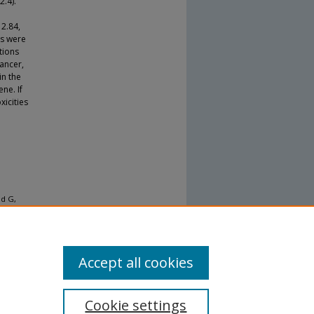
2.4).
 2.84,
Ps were
tions
cancer,
in the
ne. If
icities
dd G,
obagyi
ctors of
ancer
Accept all cookies
Cookie settings