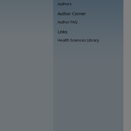
Authors
Author Corner
Author FAQ
Links
Health Sciences Library