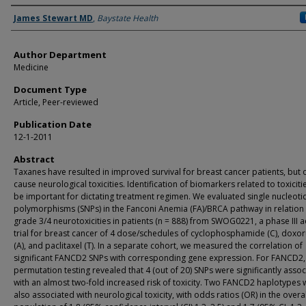
Authors
James Stewart MD
,
Baystate Health
Author Department
Medicine
Document Type
Article, Peer-reviewed
Publication Date
12-1-2011
Abstract
Taxanes have resulted in improved survival for breast cancer patients, but 
cause neurological toxicities. Identification of biomarkers related to toxiciti
be important for dictating treatment regimen. We evaluated single nucleoti
polymorphisms (SNPs) in the Fanconi Anemia (FA)/BRCA pathway in relation
grade 3/4 neurotoxicities in patients (n = 888) from SWOG0221, a phase III 
trial for breast cancer of 4 dose/schedules of cyclophosphamide (C), doxor
(A), and paclitaxel (T). In a separate cohort, we measured the correlation of
significant FANCD2 SNPs with corresponding gene expression. For FANCD2,
permutation testing revealed that 4 (out of 20) SNPs were significantly asso
with an almost two-fold increased risk of toxicity. Two FANCD2 haplotypes 
also associated with neurological toxicity, with odds ratios (OR) in the overal