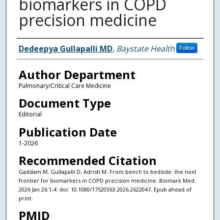
biomarkers in COPD
precision medicine
Authors
Dedeepya Gullapalli MD
,
Baystate Health
Follow
Author Department
Pulmonary/Critical Care Medicine
Document Type
Editorial
Publication Date
1-2026
Recommended Citation
Gaddam M, Gullapalli D, Adrish M. From bench to bedside: the next
frontier for biomarkers in COPD precision medicine. Biomark Med.
2026 Jan 26:1-4. doi: 10.1080/17520363.2026.2622047. Epub ahead of
print.
PMID