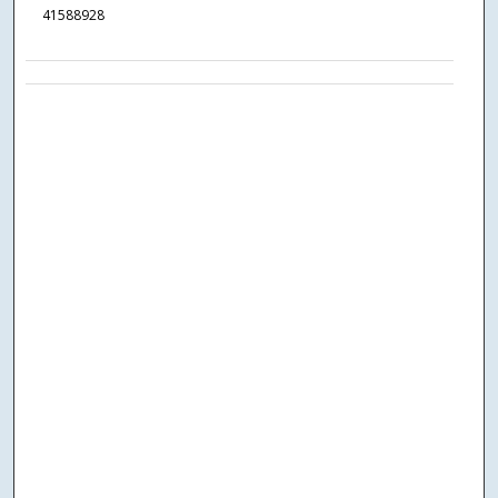
41588928