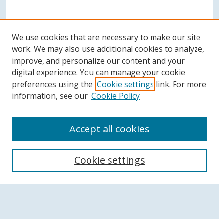
We use cookies that are necessary to make our site
work. We may also use additional cookies to analyze,
improve, and personalize our content and your
digital experience. You can manage your cookie
preferences using the
Cookie settings
link. For more
information, see our
Cookie Policy
Accept all cookies
Search
Cookie settings
Enter search terms:
Select context to search: