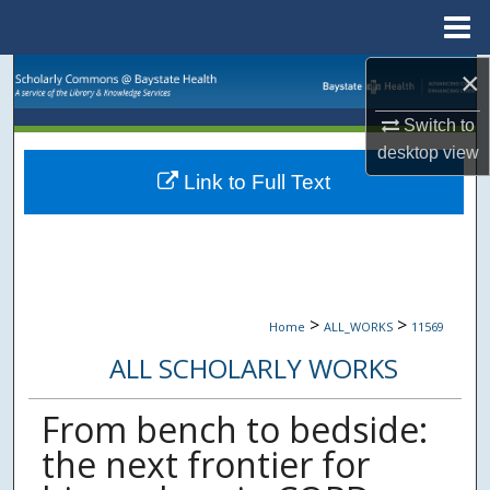
Menu
Home
×
Search
Switch to
Browse Collections
desktop
view
Link to Full Text
My Account
About
Digital Commons Network™
>
>
Home
ALL_WORKS
11569
ALL SCHOLARLY WORKS
From bench to bedside:
the next frontier for