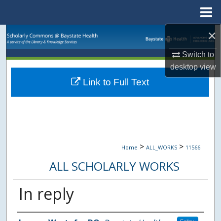
Menu
Home
×
Search
Switch to
Browse Collections
desktop
view
Link to Full Text
My Account
About
Digital Commons Network™
>
>
Home
ALL_WORKS
11566
ALL SCHOLARLY WORKS
In reply