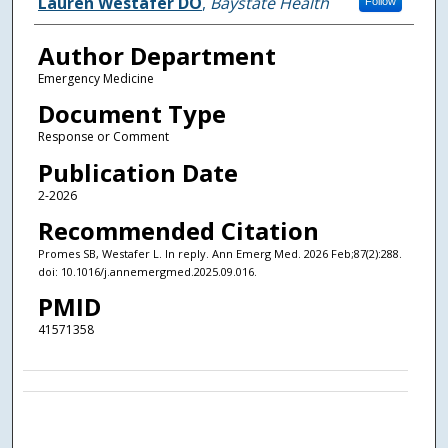
Authors
Lauren Westafer DO
,
Baystate Health
Follow
Author Department
Emergency Medicine
Document Type
Response or Comment
Publication Date
2-2026
Recommended Citation
Promes SB, Westafer L. In reply. Ann Emerg Med. 2026 Feb;87(2):288.
doi: 10.1016/j.annemergmed.2025.09.016.
PMID
41571358