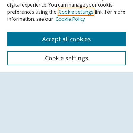
digital experience. You can manage your cookie
preferences using the
Cookie settings
link. For more
information, see our
Cookie Policy
Accept all cookies
Search
Cookie settings
Enter search terms:
Select context to search:
Advanced Search
Notify me via email or
RSS
Browse