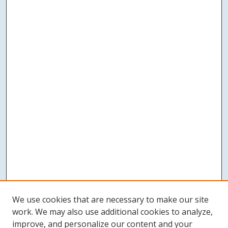
We use cookies that are necessary to make our site
work. We may also use additional cookies to analyze,
improve, and personalize our content and your