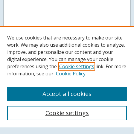
We use cookies that are necessary to make our site
work. We may also use additional cookies to analyze,
improve, and personalize our content and your
digital experience. You can manage your cookie
preferences using the
Cookie settings
link. For more
information, see our
Cookie Policy
Accept all cookies
Search
Cookie settings
Enter search terms: