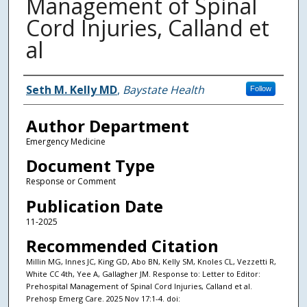
Management of Spinal
Cord Injuries, Calland et
al
Authors
Seth M. Kelly MD
,
Baystate Health
Follow
Author Department
Emergency Medicine
Document Type
Response or Comment
Publication Date
11-2025
Recommended Citation
Millin MG, Innes JC, King GD, Abo BN, Kelly SM, Knoles CL, Vezzetti R,
White CC 4th, Yee A, Gallagher JM. Response to: Letter to Editor:
Prehospital Management of Spinal Cord Injuries, Calland et al.
Prehosp Emerg Care. 2025 Nov 17:1-4. doi: