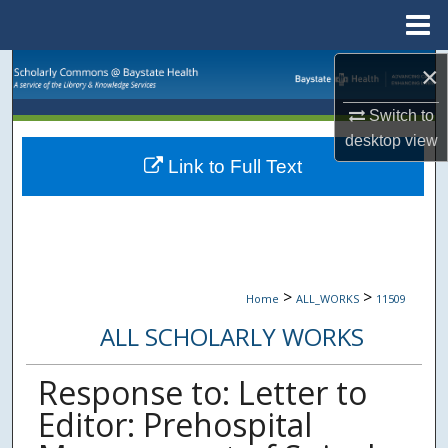
Menu
Home
Search
×
Switch to
Browse Collections
desktop
view
Link to Full Text
My Account
About
Digital Commons Network™
>
>
Home
ALL_WORKS
11509
ALL SCHOLARLY WORKS
Response to: Letter to
Editor: Prehospital