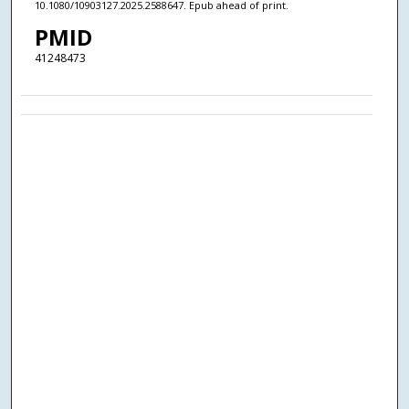
10.1080/10903127.2025.2588647. Epub ahead of print.
PMID
41248473