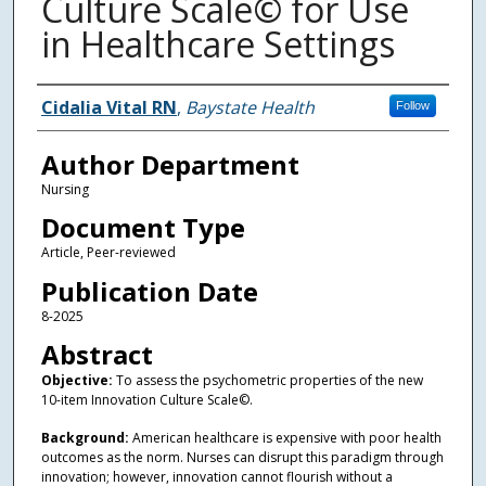
Culture Scale© for Use
in Healthcare Settings
Authors
Cidalia Vital RN
,
Baystate Health
Follow
Author Department
Nursing
Document Type
Article, Peer-reviewed
Publication Date
8-2025
Abstract
Objective:
To assess the psychometric properties of the new
10-item Innovation Culture Scale©.
Background:
American healthcare is expensive with poor health
outcomes as the norm. Nurses can disrupt this paradigm through
innovation; however, innovation cannot flourish without a