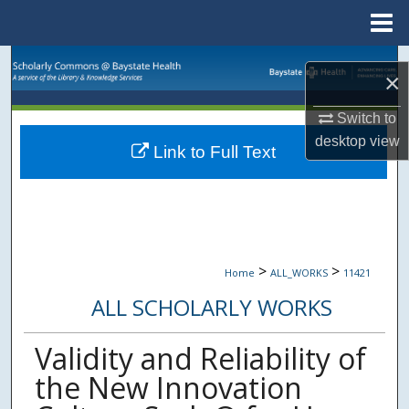
Menu
Home
Search
×
Browse Collections
Switch to
desktop
view
Link to Full Text
My Account
About
Digital Commons Network™
>
>
Home
ALL_WORKS
11421
ALL SCHOLARLY WORKS
Validity and Reliability of
the New Innovation