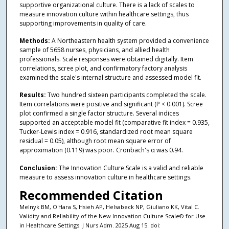
supportive organizational culture. There is a lack of scales to
measure innovation culture within healthcare settings, thus
supporting improvements in quality of care.
Methods:
A Northeastern health system provided a convenience
sample of 5658 nurses, physicians, and allied health
professionals. Scale responses were obtained digitally. Item
correlations, scree plot, and confirmatory factory analysis
examined the scale's internal structure and assessed model fit.
Results:
Two hundred sixteen participants completed the scale.
Item correlations were positive and significant (P < 0.001). Scree
plot confirmed a single factor structure. Several indices
supported an acceptable model fit (comparative fit index = 0.935,
Tucker-Lewis index = 0.916, standardized root mean square
residual = 0.05), although root mean square error of
approximation (0.119) was poor. Cronbach's α was 0.94.
Conclusion:
The Innovation Culture Scale is a valid and reliable
measure to assess innovation culture in healthcare settings.
Recommended Citation
Melnyk BM, O'Hara S, Hsieh AP, Helsabeck NP, Giuliano KK, Vital C.
Validity and Reliability of the New Innovation Culture Scale© for Use
in Healthcare Settings. J Nurs Adm. 2025 Aug 15. doi: