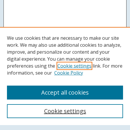
We use cookies that are necessary to make our site
work. We may also use additional cookies to analyze,
improve, and personalize our content and your
digital experience. You can manage your cookie
preferences using the
Cookie settings
link. For more
information, see our
Cookie Policy
Accept all cookies
Search
Cookie settings
Enter search terms: