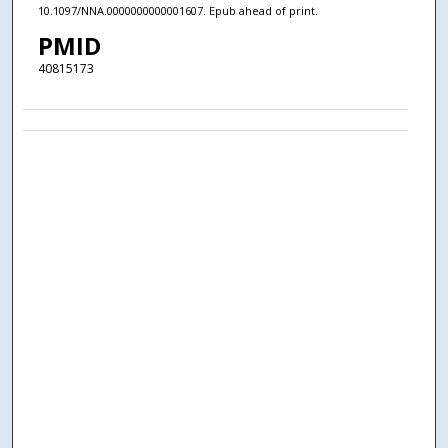
10.1097/NNA.0000000000001607. Epub ahead of print.
PMID
40815173