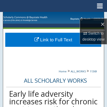
Menu
Home
Search
×
Browse Collections
Switch to
desktop
view
Link to Full Text
My Account
About
Digital Commons Network™
>
>
Home
ALL_WORKS
11369
ALL SCHOLARLY WORKS
Early life adversity
increases risk for chronic