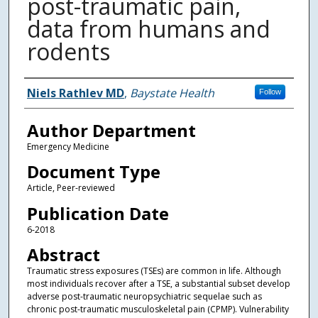
post-traumatic pain,
data from humans and
rodents
Authors
Niels Rathlev MD
,
Baystate Health
Follow
Author Department
Emergency Medicine
Document Type
Article, Peer-reviewed
Publication Date
6-2018
Abstract
Traumatic stress exposures (TSEs) are common in life. Although
most individuals recover after a TSE, a substantial subset develop
adverse post-traumatic neuropsychiatric sequelae such as
chronic post-traumatic musculoskeletal pain (CPMP). Vulnerability