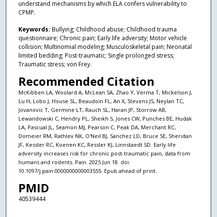
understand mechanisms by which ELA confers vulnerability to
CPMP.
Keywords:
Bullying; Childhood abuse; Childhood trauma
questionnaire; Chronic pain; Early life adversity; Motor vehicle
collision; Multinomial modeling; Musculoskeletal pain; Neonatal
limited bedding; Post-traumatic; Single prolonged stress;
Traumatic stress; von Frey.
Recommended Citation
McKibben LA, Woolard A, McLean SA, Zhao Y, Verma T, Mickelson J,
Lu H, Lobo J, House SL, Beaudoin FL, An X, Stevens JS, Neylan TC,
Jovanovic T, Germine LT, Rauch SL, Haran JP, Storrow AB,
Lewandowski C, Hendry PL, Sheikh S, Jones CW, Punches BE, Hudak
LA, Pascual JL, Seamon MJ, Pearson C, Peak DA, Merchant RC,
Domeier RM, Rathlev NK, O'Neil BJ, Sanchez LD, Bruce SE, Sheridan
JF, Kessler RC, Koenen KC, Ressler KJ, Linnstaedt SD. Early life
adversity increases risk for chronic post-traumatic pain, data from
humans and rodents. Pain. 2025 Jun 18. doi:
10.1097/j.pain.0000000000003555. Epub ahead of print.
PMID
40539444