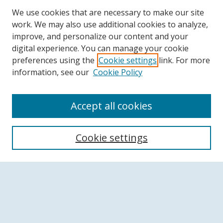
We use cookies that are necessary to make our site
work. We may also use additional cookies to analyze,
improve, and personalize our content and your
digital experience. You can manage your cookie
preferences using the
Cookie settings
link. For more
information, see our
Cookie Policy
Accept all cookies
Search
Cookie settings
Enter search terms:
Select context to search:
Advanced Search