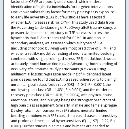
factors for CPMP are poorly understood, which hinders
identification of high-risk individuals for targeted interventions.
One known vulnerability factor for many pain types is exposure
to early life adversity (ELA), but few studies have assessed
whether ELA increases risk for CPMP. This study used data from
the Advancing Understanding of RecOvery afteR traumA study, a
prospective human cohort study of TSE survivors, to test the
hypothesis that ELA increases risk for CPMP. In addition, in
secondary analyses, we assessed which subtypes of ELA
(including childhood bullying) were most predictive of CPMP and
whether a rat ELA model consisting of neonatal limited bedding,
combined with single prolonged stress (SPS) in adulthood, would
accurately model human findings. In Advancing Understanding of
RecOvery afteR traumA study participants (n = 2480), using
multinomial logistic regression modeling of 4 identified latent
pain classes, we found that ELA increased vulnerability to the high
unremitting pain class (odds ratio [OR] = 1.047, P < 0.001), the
moderate pain class (OR = 1.031, P < 0.001), and the moderate
recovery pain class (OR = 1.018, P = 0.004), with physical abuse,
emotional abuse, and bullying being the strongest predictors of
high pain class assignment. Similarly, in male and female Sprague
Dawley rats, in comparison with SPS alone, neonatal limited
bedding combined with SPS caused increased baseline sensitivity
and prolonged mechanical hypersensitivity (F(11,197) = 3.22, P <
0.001). Further studies in animals and humans are needed to