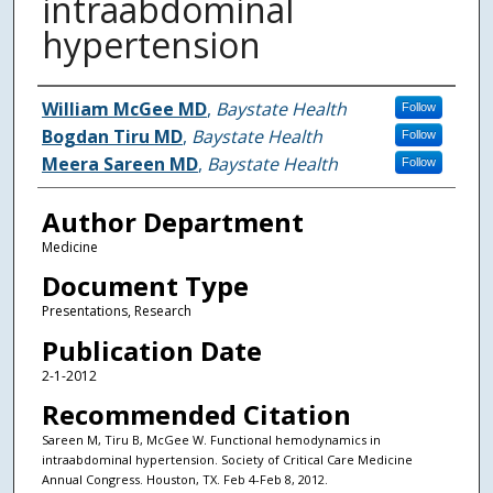
intraabdominal
hypertension
Authors
William McGee MD
,
Baystate Health
Follow
Bogdan Tiru MD
,
Baystate Health
Follow
Meera Sareen MD
,
Baystate Health
Follow
Author Department
Medicine
Document Type
Presentations, Research
Publication Date
2-1-2012
Recommended Citation
Sareen M, Tiru B, McGee W. Functional hemodynamics in
intraabdominal hypertension. Society of Critical Care Medicine
Annual Congress. Houston, TX. Feb 4-Feb 8, 2012.