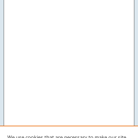
We use cookies that are necessary to make our site