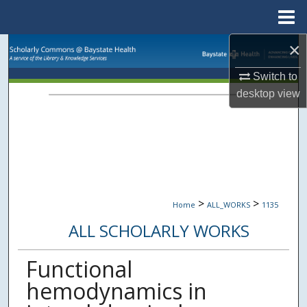
Menu
Home
×
Search
Switch to
Browse Collections
desktop
view
My Account
About
Digital Commons Network™
>
>
Home
ALL_WORKS
1135
ALL SCHOLARLY WORKS
Functional
hemodynamics in