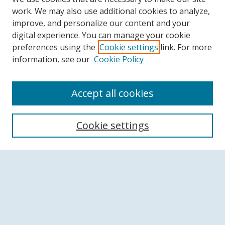
work. We may also use additional cookies to analyze,
improve, and personalize our content and your
digital experience. You can manage your cookie
preferences using the
Cookie settings
link. For more
information, see our
Cookie Policy
Accept all cookies
Search
Cookie settings
Enter search terms:
Select context to search:
Advanced Search
Notify me via email or
RSS