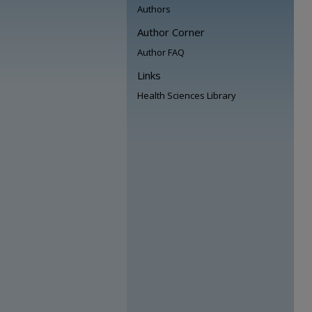
Authors
Author Corner
Author FAQ
Links
Health Sciences Library