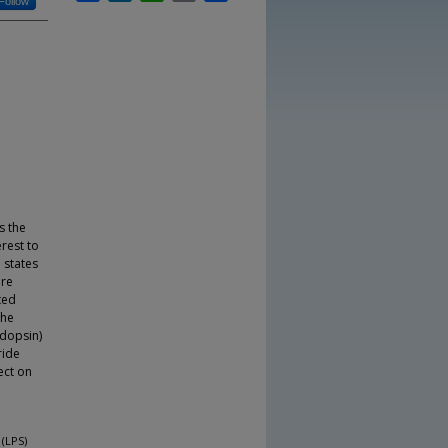
Follow
s the
erest to
 states
are
ted
the
odopsin)
ride
ect on
 (LPS)