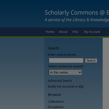
Home
About
FAQ
My Account
Search
Enter search terms:
Select context to search:
Advanced Search
Notify me via email or
RSS
Browse
Collections
Disciplines