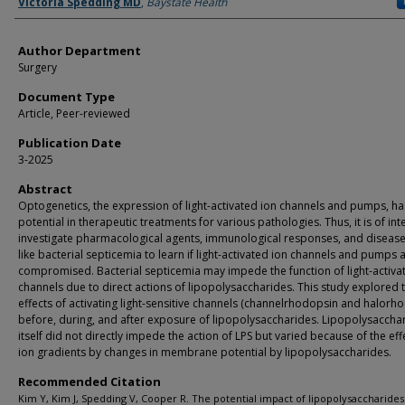
Authors
Victoria Spedding MD
,
Baystate Health
Author Department
Surgery
Document Type
Article, Peer-reviewed
Publication Date
3-2025
Abstract
Optogenetics, the expression of light-activated ion channels and pumps, ha
potential in therapeutic treatments for various pathologies. Thus, it is of int
investigate pharmacological agents, immunological responses, and disease
like bacterial septicemia to learn if light-activated ion channels and pumps 
compromised. Bacterial septicemia may impede the function of light-activa
channels due to direct actions of lipopolysaccharides. This study explored 
effects of activating light-sensitive channels (channelrhodopsin and halorh
before, during, and after exposure of lipopolysaccharides. Lipopolysaccha
itself did not directly impede the action of LPS but varied because of the eff
ion gradients by changes in membrane potential by lipopolysaccharides.
Recommended Citation
Kim Y, Kim J, Spedding V, Cooper R. The potential impact of lipopolysaccharides