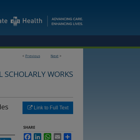
<
Previous
Next
>
L SCHOLARLY WORKS
des
Link to Full Text
SHARE
Facebook
LinkedIn
WhatsApp
Email
Share