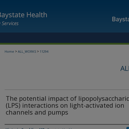
>
>
Home
ALL_WORKS
11294
AL
The potential impact of lipopolysacchari
(LPS) interactions on light-activated ion
channels and pumps