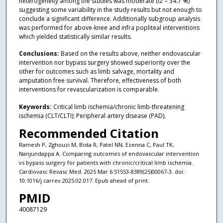
heterogeneity among the studies was moderate (i2 = 34.7 %)
suggesting some variability in the study results but not enough to
conclude a significant difference. Additionally subgroup analysis
was performed for above-knee and infra popliteal interventions
which yielded statistically similar results.
Conclusions:
Based on the results above, neither endovascular
intervention nor bypass surgery showed superiority over the
other for outcomes such as limb salvage, mortality and
amputation free survival. Therefore, effectiveness of both
interventions for revascularization is comparable.
Keywords:
Critical limb ischemia/chronic limb-threatening
ischemia (CLT/CLTI); Peripheral artery disease (PAD).
Recommended Citation
Ramesh P, Zghouzi M, Bista R, Patel NN, Ezenna C, Paul TK,
Nanjundappa A. Comparing outcomes of endovascular intervention
vs bypass surgery for patients with chronic/critical limb ischemia.
Cardiovasc Revasc Med. 2025 Mar 6:S1553-8389(25)00067-3. doi:
10.1016/j.carrev.2025.02.017. Epub ahead of print.
PMID
40087129