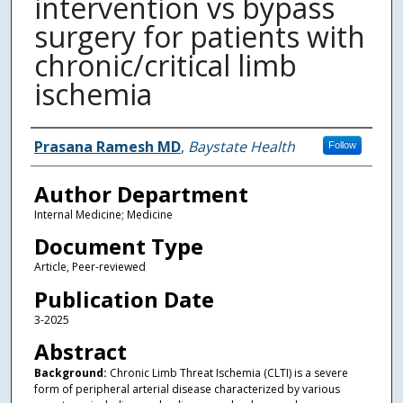
intervention vs bypass
surgery for patients with
chronic/critical limb
ischemia
Authors
Prasana Ramesh MD
,
Baystate Health
Follow
Author Department
Internal Medicine; Medicine
Document Type
Article, Peer-reviewed
Publication Date
3-2025
Abstract
Background:
Chronic Limb Threat Ischemia (CLTI) is a severe
form of peripheral arterial disease characterized by various