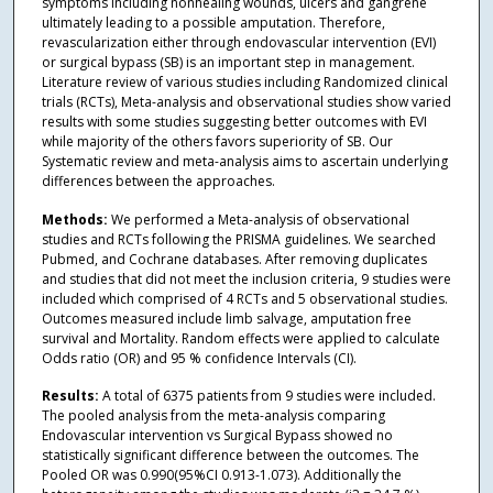
symptoms including nonhealing wounds, ulcers and gangrene
ultimately leading to a possible amputation. Therefore,
revascularization either through endovascular intervention (EVI)
or surgical bypass (SB) is an important step in management.
Literature review of various studies including Randomized clinical
trials (RCTs), Meta-analysis and observational studies show varied
results with some studies suggesting better outcomes with EVI
while majority of the others favors superiority of SB. Our
Systematic review and meta-analysis aims to ascertain underlying
differences between the approaches.
Methods:
We performed a Meta-analysis of observational
studies and RCTs following the PRISMA guidelines. We searched
Pubmed, and Cochrane databases. After removing duplicates
and studies that did not meet the inclusion criteria, 9 studies were
included which comprised of 4 RCTs and 5 observational studies.
Outcomes measured include limb salvage, amputation free
survival and Mortality. Random effects were applied to calculate
Odds ratio (OR) and 95 % confidence Intervals (CI).
Results:
A total of 6375 patients from 9 studies were included.
The pooled analysis from the meta-analysis comparing
Endovascular intervention vs Surgical Bypass showed no
statistically significant difference between the outcomes. The
Pooled OR was 0.990(95%CI 0.913-1.073). Additionally the