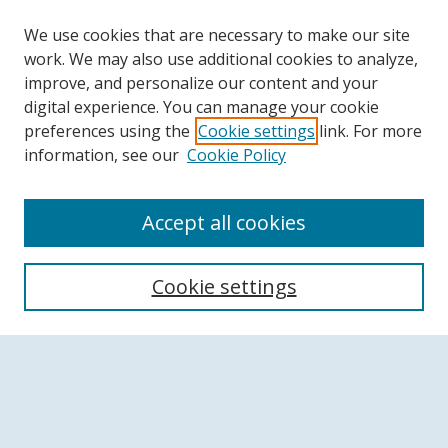
We use cookies that are necessary to make our site
work. We may also use additional cookies to analyze,
improve, and personalize our content and your
digital experience. You can manage your cookie
preferences using the
Cookie settings
link. For more
information, see our
Cookie Policy
Accept all cookies
Search
Cookie settings
Enter search terms:
Select context to search: