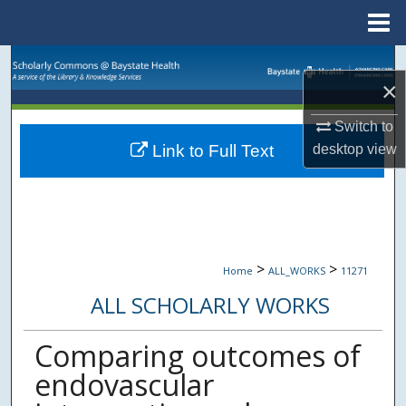
Menu
Home
Search
×
Browse Collections
Switch to
desktop
view
Link to Full Text
My Account
About
Digital Commons Network™
>
>
Home
ALL_WORKS
11271
ALL SCHOLARLY WORKS
Comparing outcomes of
endovascular