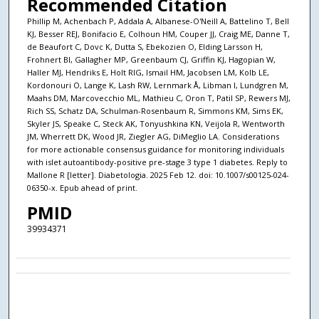
Recommended Citation
Phillip M, Achenbach P, Addala A, Albanese-O'Neill A, Battelino T, Bell
KJ, Besser REJ, Bonifacio E, Colhoun HM, Couper JJ, Craig ME, Danne T,
de Beaufort C, Dovc K, Dutta S, Ebekozien O, Elding Larsson H,
Frohnert BI, Gallagher MP, Greenbaum CJ, Griffin KJ, Hagopian W,
Haller MJ, Hendriks E, Holt RIG, Ismail HM, Jacobsen LM, Kolb LE,
Kordonouri O, Lange K, Lash RW, Lernmark Å, Libman I, Lundgren M,
Maahs DM, Marcovecchio ML, Mathieu C, Oron T, Patil SP, Rewers MJ,
Rich SS, Schatz DA, Schulman-Rosenbaum R, Simmons KM, Sims EK,
Skyler JS, Speake C, Steck AK, Tonyushkina KN, Veijola R, Wentworth
JM, Wherrett DK, Wood JR, Ziegler AG, DiMeglio LA. Considerations
for more actionable consensus guidance for monitoring individuals
with islet autoantibody-positive pre-stage 3 type 1 diabetes. Reply to
Mallone R [letter]. Diabetologia. 2025 Feb 12. doi: 10.1007/s00125-024-
06350-x. Epub ahead of print.
PMID
39934371