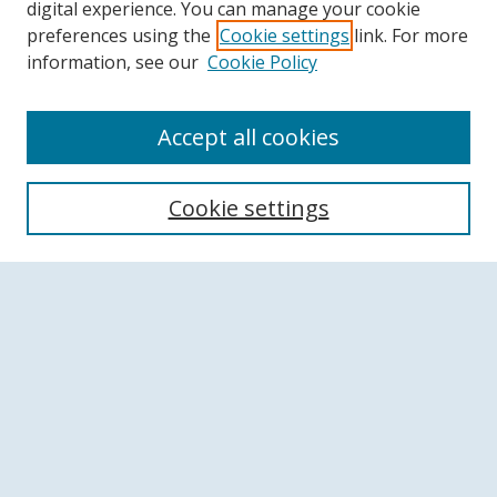
digital experience. You can manage your cookie
preferences using the
Cookie settings
link. For more
information, see our
Cookie Policy
Accept all cookies
Search
Cookie settings
Enter search terms:
Select context to search:
Advanced Search
Notify me via email or
RSS
Browse