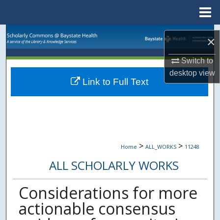
Menu
Home
Search
×
Browse Collections
Switch to
desktop
view
Link to Full Text
My Account
About
Digital Commons Network™
>
>
Home
ALL_WORKS
11248
ALL SCHOLARLY WORKS
Considerations for more
actionable consensus