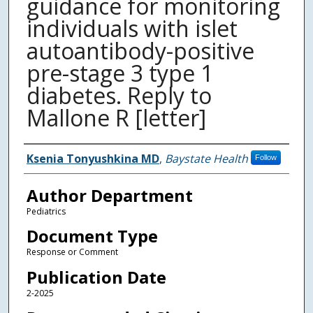
guidance for monitoring
individuals with islet
autoantibody-positive
pre-stage 3 type 1
diabetes. Reply to
Mallone R [letter]
Authors
Ksenia Tonyushkina MD
,
Baystate Health
Follow
Author Department
Pediatrics
Document Type
Response or Comment
Publication Date
2-2025