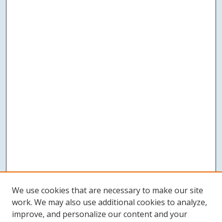
We use cookies that are necessary to make our site
work. We may also use additional cookies to analyze,
improve, and personalize our content and your