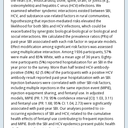
the heart (i.e., endocarditis), bone, spine, brain, or joints (e.g.,
osteomylelitis) and hepatitis C virus (HCV) infections. We
examined whether syndemic interactions existed between SBI,
HCV, and substance-use-related factors in rural communities,
hypothesizing that injection-mediated risks elevated the
likelihood for both SBIs and HCV infections, which could be
exacerbated by synergistic biological-biological or biological and
social interactions. We calculated the prevalence ratios (PRs) of
past-year SBI associated with each risk factor in separate models.
Effect modification among significant risk factors was assessed
using multiplicative interaction. Among 1936 participants, 57%
were male and 85% White, with a mean age of 36 years. Eighty-
nine participants (5%) reported hospitalization for an SBI in the
year prior to the survey. More than half tested HCV-antibody-
positive (58%); 62 (5.6%) of the participants with a positive HCV
antibody result reported past-year hospitalization with an SBI.
Injection behaviors were correlated with other SBI risk factors,
including multiple injections in the same injection event (MIPIE),
injection equipment sharing, and fentanyl use. In adjusted
models, MIPIE (PR: 1.79; 95% confidence interval [CI]: 1.03, 3.11)
and fentanyl use (PR: 1.68; 95% CI: 1.04, 2.73) were significantly
associated with past-year SBI. Our analyses pointed to co-
occurring epidemics of SBI and HCV, related to the cumulative
health effects of fentanyl use contributing to frequent injections
and MIPIE. Both the SBI and HCV epidemics present public health