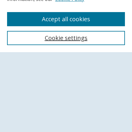
Accept all cookies
Search
Cookie settings
Enter search terms:
Select context to search:
Advanced Search
Notify me via email or
RSS
Browse
Collections
Disciplines
Authors