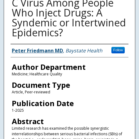
C Virus Among People
Who Inject Drugs: A
Syndemic or Intertwined
Epidemics?
Authors
Peter Friedmann MD
,
Baystate Health
Follow
Author Department
Medicine; Healthcare Quality
Document Type
Article, Peer-reviewed
Publication Date
1-2025
Abstract
Limited research has examined the possible synergistic
interrelationships between serious bacterial infections (SBIs) of