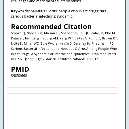
challenges and merit tailored interventions.
Keywords:
hepatitis C virus; people who inject drugs; rural;
serious bacterial infections; syndemic.
Recommended Citation
Stopka TJ, Nance RM, Mixson LS, Spencer H, Tsui JI, Leahy JM, Pho MT,
DeJace J, Feinberg J, Young AM, Yang WT, Baltes A, Romo E, Brown RT,
Nolte K, Miller WC, Zule WA, Jenkins WD, Delaney JA, Friedmann PD.
Serious Bacterial Infections and Hepatitis C Virus Among People Who
Inject Drugs: A Syndemic or Intertwined Epidemics? Trop Med Infect
Dis. 2025 Jan 9;10(1):17. doi: 10.3390/tropicalmed10010017.
PMID
39852668