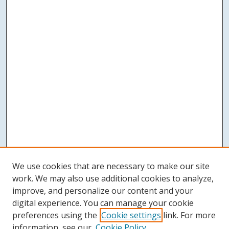
We use cookies that are necessary to make our site
work. We may also use additional cookies to analyze,
improve, and personalize our content and your
digital experience. You can manage your cookie
preferences using the
Cookie settings
link. For more
information, see our
Cookie Policy