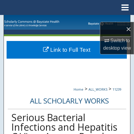
Menu
Home
Search
×
Browse Collections
Switch to
desktop
view
Link to Full Text
My Account
About
Digital Commons Network™
>
>
Home
ALL_WORKS
11239
ALL SCHOLARLY WORKS
Serious Bacterial
Infections and Hepatitis