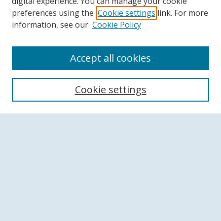
digital experience. You can manage your cookie
preferences using the
Cookie settings
link. For more
information, see our
Cookie Policy
Accept all cookies
Search
Cookie settings
Enter search terms:
Select context to search:
Advanced Search
Notify me via email or
RSS
Browse
Collections