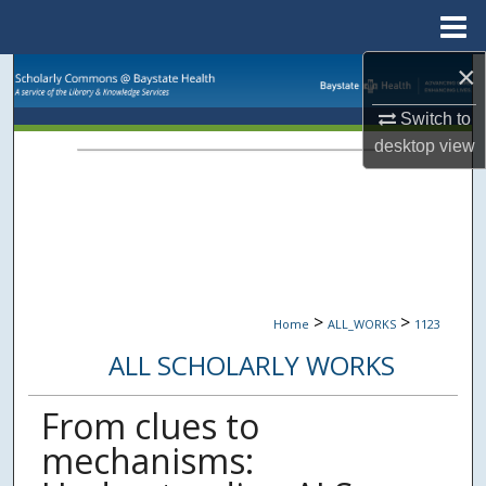
Menu
Home
×
Search
Switch to
Browse Collections
desktop
view
My Account
About
Digital Commons Network™
>
>
Home
ALL_WORKS
1123
ALL SCHOLARLY WORKS
From clues to
mechanisms: