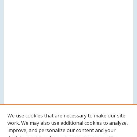
We use cookies that are necessary to make our site
work. We may also use additional cookies to analyze,
improve, and personalize our content and your