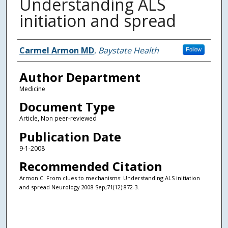
Understanding ALS
initiation and spread
Authors
Carmel Armon MD
,
Baystate Health
Follow
Author Department
Medicine
Document Type
Article, Non peer-reviewed
Publication Date
9-1-2008
Recommended Citation
Armon C. From clues to mechanisms: Understanding ALS initiation
and spread Neurology 2008 Sep;71(12):872-3.