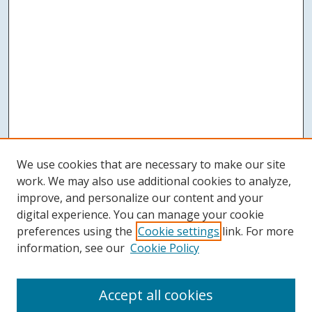
We use cookies that are necessary to make our site
work. We may also use additional cookies to analyze,
improve, and personalize our content and your
digital experience. You can manage your cookie
preferences using the
Cookie settings
link. For more
information, see our
Cookie Policy
Accept all cookies