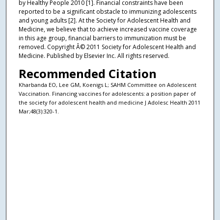
by Healthy People 2010 [1]. Financial constraints have been
reported to be a significant obstacle to immunizing adolescents
and young adults [2]. At the Society for Adolescent Health and
Medicine, we believe that to achieve increased vaccine coverage
in this age group, financial barriers to immunization must be
removed. Copyright Â© 2011 Society for Adolescent Health and
Medicine. Published by Elsevier Inc. All rights reserved.
Recommended Citation
Kharbanda EO, Lee GM, Koenigs L; SAHM Committee on Adolescent
Vaccination. Financing vaccines for adolescents: a position paper of
the society for adolescent health and medicine J Adolesc Health 2011
Mar;48(3):320-1.