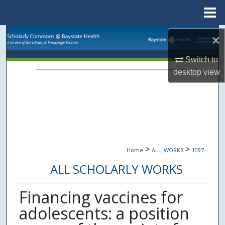
Menu
Home
Search
×
Browse Collections
Switch to
desktop
view
My Account
About
Digital Commons Network™
>
>
Home
ALL_WORKS
1097
ALL SCHOLARLY WORKS
Financing vaccines for
adolescents: a position