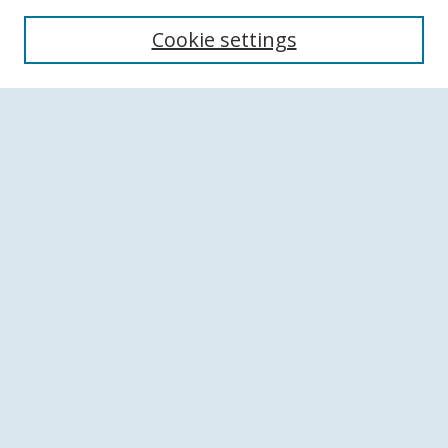
Search
Cookie settings
Enter search terms:
Select context to search:
Advanced Search
Notify me via email or
RSS
Browse
Collections
Disciplines
Authors
Author Corner
Author FAQ
Links