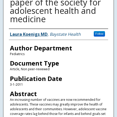
paper of the society for
adolescent health and
medicine
Authors
Laura Koenigs MD
,
Baystate Health
Follow
Author Department
Pediatrics
Document Type
Article, Non peer-reviewed
Publication Date
3-1-2011
Abstract
An increasing number of vaccines are now recommended for
adolescents. These vaccines may greatly improve the health of
adolescents and their communities. However, adolescent vaccine
coverage rates lag behind those for infants and behind goals set