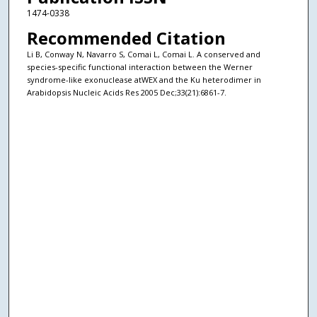
1474-0338
Recommended Citation
Li B, Conway N, Navarro S, Comai L, Comai L. A conserved and
species-specific functional interaction between the Werner
syndrome-like exonuclease atWEX and the Ku heterodimer in
Arabidopsis Nucleic Acids Res 2005 Dec;33(21):6861-7.