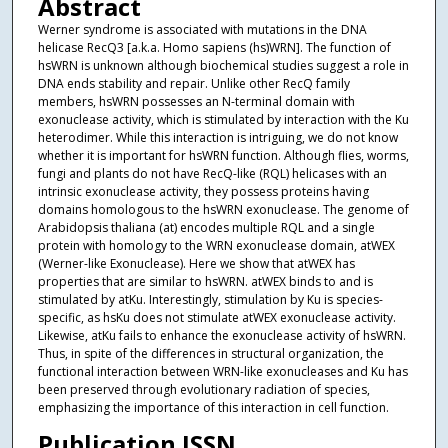
Abstract
Werner syndrome is associated with mutations in the DNA
helicase RecQ3 [a.k.a. Homo sapiens (hs)WRN]. The function of
hsWRN is unknown although biochemical studies suggest a role in
DNA ends stability and repair. Unlike other RecQ family
members, hsWRN possesses an N-terminal domain with
exonuclease activity, which is stimulated by interaction with the Ku
heterodimer. While this interaction is intriguing, we do not know
whether it is important for hsWRN function. Although flies, worms,
fungi and plants do not have RecQ-like (RQL) helicases with an
intrinsic exonuclease activity, they possess proteins having
domains homologous to the hsWRN exonuclease. The genome of
Arabidopsis thaliana (at) encodes multiple RQL and a single
protein with homology to the WRN exonuclease domain, atWEX
(Werner-like Exonuclease). Here we show that atWEX has
properties that are similar to hsWRN. atWEX binds to and is
stimulated by atKu. Interestingly, stimulation by Ku is species-
specific, as hsKu does not stimulate atWEX exonuclease activity.
Likewise, atKu fails to enhance the exonuclease activity of hsWRN.
Thus, in spite of the differences in structural organization, the
functional interaction between WRN-like exonucleases and Ku has
been preserved through evolutionary radiation of species,
emphasizing the importance of this interaction in cell function.
Publication ISSN