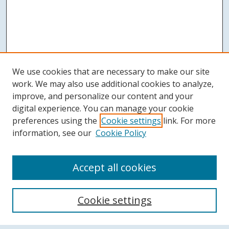
We use cookies that are necessary to make our site
work. We may also use additional cookies to analyze,
improve, and personalize our content and your
digital experience. You can manage your cookie
preferences using the
Cookie settings
link. For more
information, see our
Cookie Policy
Accept all cookies
Search
Cookie settings
Enter search terms: