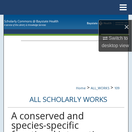
Menu
Home
Search
×
Browse Collections
Switch to
desktop
view
My Account
About
Digital Commons Network™
>
>
Home
ALL_WORKS
109
ALL SCHOLARLY WORKS
A conserved and
species-specific