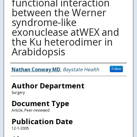
functional interaction
between the Werner
syndrome-like
exonuclease atWEX and
the Ku heterodimer in
Arabidopsis
Authors
Nathan Conway MD
,
Baystate Health
Follow
Author Department
Surgery
Document Type
Article, Peer-reviewed
Publication Date
12-1-2005