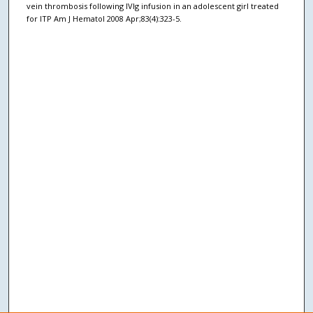
vein thrombosis following IVIg infusion in an adolescent girl treated
for ITP Am J Hematol 2008 Apr;83(4):323-5.