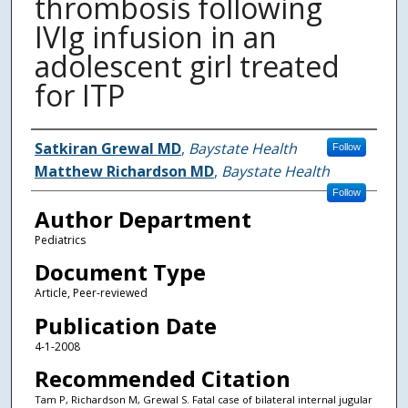
thrombosis following
IVIg infusion in an
adolescent girl treated
for ITP
Authors
Satkiran Grewal MD
,
Baystate Health
Follow
Matthew Richardson MD
,
Baystate Health
Follow
Author Department
Pediatrics
Document Type
Article, Peer-reviewed
Publication Date
4-1-2008
Recommended Citation
Tam P, Richardson M, Grewal S. Fatal case of bilateral internal jugular