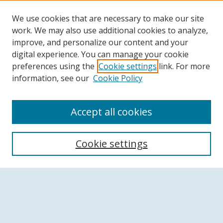
We use cookies that are necessary to make our site
work. We may also use additional cookies to analyze,
improve, and personalize our content and your
digital experience. You can manage your cookie
preferences using the
Cookie settings
link. For more
information, see our
Cookie Policy
Accept all cookies
Search
Cookie settings
Enter search terms:
Select context to search: