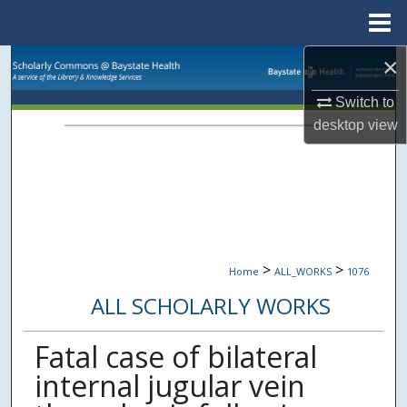
Menu
Home
×
Search
Switch to
Browse Collections
desktop
view
My Account
About
Digital Commons Network™
>
>
Home
ALL_WORKS
1076
ALL SCHOLARLY WORKS
Fatal case of bilateral
internal jugular vein