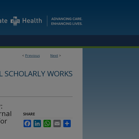
<
Previous
Next
>
L SCHOLARLY WORKS
:
rnal
SHARE
for
Facebook
LinkedIn
WhatsApp
Email
Share