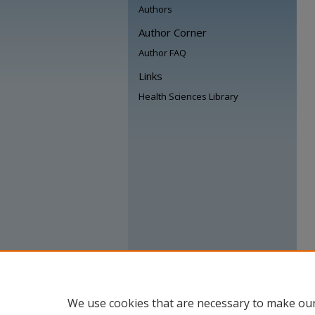
Authors
Author Corner
Author FAQ
Links
Health Sciences Library
We use cookies that are necessary to make our