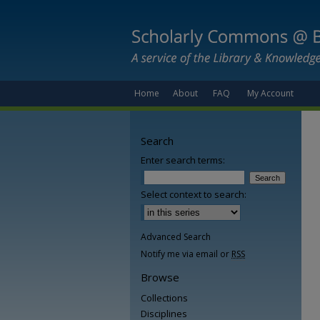
Home
About
FAQ
My Account
Search
Enter search terms:
Select context to search:
Advanced Search
Notify me via email or
RSS
Browse
Collections
Disciplines