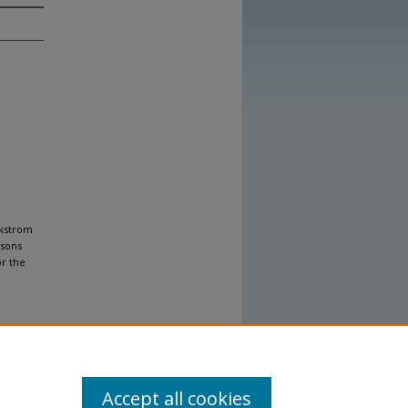
ckstrom
ssons
or the
Accept all cookies