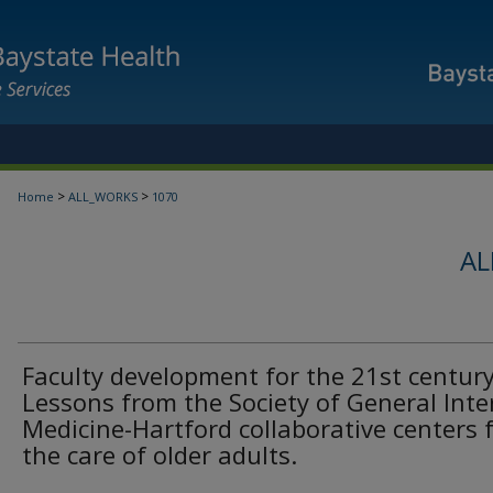
>
>
Home
ALL_WORKS
1070
AL
Faculty development for the 21st century
Lessons from the Society of General Inte
Medicine-Hartford collaborative centers 
the care of older adults.