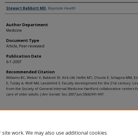
Authors
Stewart Babbott MD
,
Baystate Health
Author Department
Medicine
Document Type
Article, Peer-reviewed
Publication Date
6-1-2007
Recommended Citation
Williams BC, Weber V, Babbott SF, Kirk LM, Heflin MT, O'toole E, Schapira MM, E
E, Tulsky A, Wolf AM, Landefeld S. Faculty development for the 21st century: Le
from the Society of General Internal Medicine-Hartford collaborative centers f
care of older adults. J Am Geriatr Soc 2007 Jun;55(6):941-947.
 site work. We may also use additional cookies