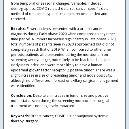
from temporal or seasonal changes. Variables included
demographics, COVID related-deferral, cancer specific data,
method of detection, type of treatment recommended and
received.
Results:
Fewer patients presented with a breast cancer
diagnosis during Early phase 2020 when compared to any other
time period. Numbers increased significantly in Late phase 2020;
total numbers of patients seen in 2020 approached but did not
completely reach that of 2019. When compared to other time
periods, patients who presented during the moratorium on
screening were younger, more likely to be black, had a higher
Body Mass Index, and were more likely to have a human
epidermal growth factor receptor 2 positive tumor. There was a
slight increase in size of presenting tumor and node positivity,
although no differences in breast or axillary surgical management
were identified.
Conclusion:
Despite an increase in tumor size and positive
nodal status seen during the screening moratorium, surgical
treatment was not negatively impacted.
Keywords:
Breast cancer; COVID-19; neoadjuvant systemic
therapy; surgery.