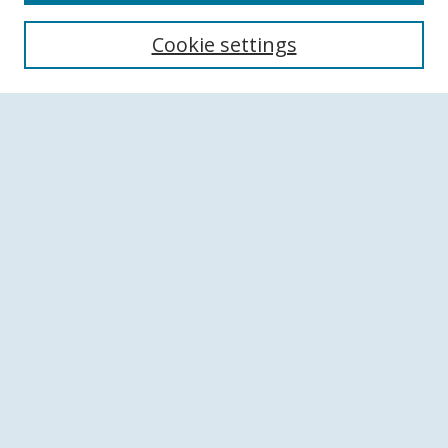
Search
Cookie settings
Enter search terms:
Select context to search:
Advanced Search
Notify me via email or
RSS
Browse
Collections
Disciplines
Authors
Author Corner
Author FAQ