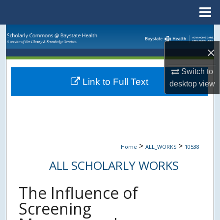
Menu
Home
Search
×
Browse Collections
Switch to
Link to Full Text
My Account
desktop
view
About
Digital Commons Network™
>
>
Home
ALL_WORKS
10538
ALL SCHOLARLY WORKS
The Influence of
Screening