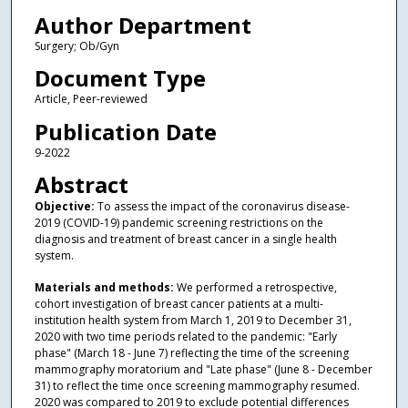
Author Department
Surgery; Ob/Gyn
Document Type
Article, Peer-reviewed
Publication Date
9-2022
Abstract
Objective:
To assess the impact of the coronavirus disease-
2019 (COVID-19) pandemic screening restrictions on the
diagnosis and treatment of breast cancer in a single health
system.
Materials and methods:
We performed a retrospective,
cohort investigation of breast cancer patients at a multi-
institution health system from March 1, 2019 to December 31,
2020 with two time periods related to the pandemic: "Early
phase" (March 18 - June 7) reflecting the time of the screening
mammography moratorium and "Late phase" (June 8 - December
31) to reflect the time once screening mammography resumed.
2020 was compared to 2019 to exclude potential differences