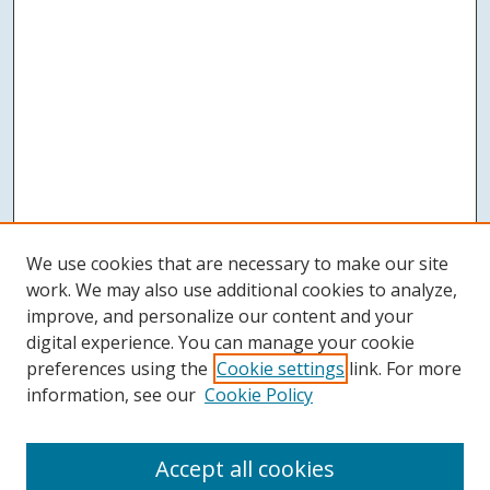
We use cookies that are necessary to make our site
work. We may also use additional cookies to analyze,
improve, and personalize our content and your
digital experience. You can manage your cookie
preferences using the
Cookie settings
link. For more
information, see our
Cookie Policy
Accept all cookies