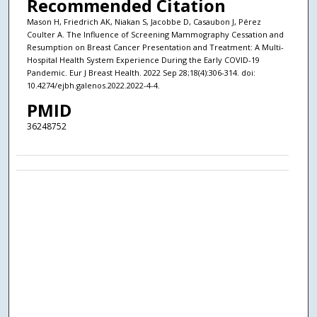
Recommended Citation
Mason H, Friedrich AK, Niakan S, Jacobbe D, Casaubon J, Pérez
Coulter A. The Influence of Screening Mammography Cessation and
Resumption on Breast Cancer Presentation and Treatment: A Multi-
Hospital Health System Experience During the Early COVID-19
Pandemic. Eur J Breast Health. 2022 Sep 28;18(4):306-314. doi:
10.4274/ejbh.galenos.2022.2022-4-4.
PMID
36248752