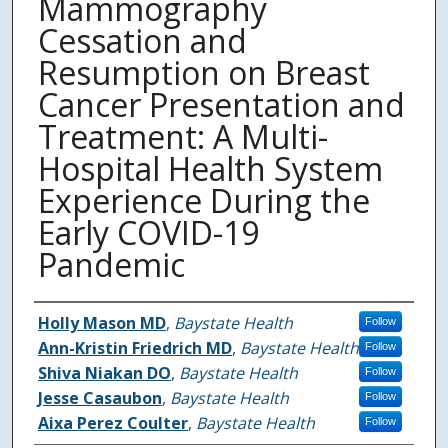
Mammography
Cessation and
Resumption on Breast
Cancer Presentation and
Treatment: A Multi-
Hospital Health System
Experience During the
Early COVID-19
Pandemic
Authors
Holly Mason MD
,
Baystate Health
Follow
Ann-Kristin Friedrich MD
,
Baystate Health
Follow
Shiva Niakan DO
,
Baystate Health
Follow
Jesse Casaubon
,
Baystate Health
Follow
Aixa Perez Coulter
,
Baystate Health
Follow