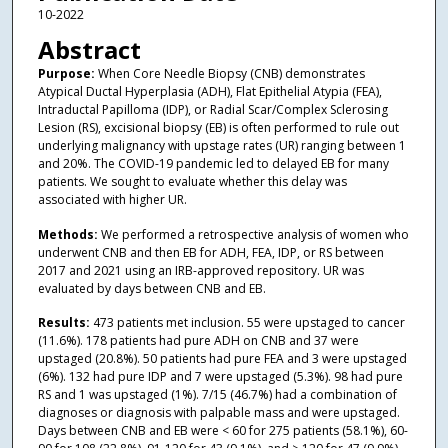
10-2022
Abstract
Purpose:
When Core Needle Biopsy (CNB) demonstrates
Atypical Ductal Hyperplasia (ADH), Flat Epithelial Atypia (FEA),
Intraductal Papilloma (IDP), or Radial Scar/Complex Sclerosing
Lesion (RS), excisional biopsy (EB) is often performed to rule out
underlying malignancy with upstage rates (UR) ranging between 1
and 20%. The COVID-19 pandemic led to delayed EB for many
patients. We sought to evaluate whether this delay was
associated with higher UR.
Methods:
We performed a retrospective analysis of women who
underwent CNB and then EB for ADH, FEA, IDP, or RS between
2017 and 2021 using an IRB-approved repository. UR was
evaluated by days between CNB and EB.
Results:
473 patients met inclusion. 55 were upstaged to cancer
(11.6%). 178 patients had pure ADH on CNB and 37 were
upstaged (20.8%). 50 patients had pure FEA and 3 were upstaged
(6%). 132 had pure IDP and 7 were upstaged (5.3%). 98 had pure
RS and 1 was upstaged (1%). 7/15 (46.7%) had a combination of
diagnoses or diagnosis with palpable mass and were upstaged.
Days between CNB and EB were < 60 for 275 patients (58.1%), 60-