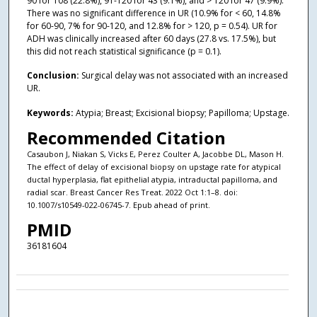
90 for 108 (22.8%), 91-120 for 43 (9.1%), and > 120 for 47 (9.9%).
There was no significant difference in UR (10.9% for < 60, 14.8%
for 60-90, 7% for 90-120, and 12.8% for > 120, p = 0.54). UR for
ADH was clinically increased after 60 days (27.8 vs. 17.5%), but
this did not reach statistical significance (p = 0.1).
Conclusion:
Surgical delay was not associated with an increased
UR.
Keywords:
Atypia; Breast; Excisional biopsy; Papilloma; Upstage.
Recommended Citation
Casaubon J, Niakan S, Vicks E, Perez Coulter A, Jacobbe DL, Mason H.
The effect of delay of excisional biopsy on upstage rate for atypical
ductal hyperplasia, flat epithelial atypia, intraductal papilloma, and
radial scar. Breast Cancer Res Treat. 2022 Oct 1:1–8. doi:
10.1007/s10549-022-06745-7. Epub ahead of print.
PMID
36181604