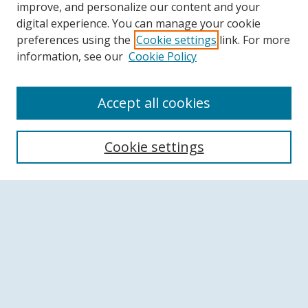
improve, and personalize our content and your
digital experience. You can manage your cookie
preferences using the
Cookie settings
link. For more
information, see our
Cookie Policy
Accept all cookies
Search
Cookie settings
Enter search terms:
Select context to search:
Advanced Search
Notify me via email or
RSS
Browse