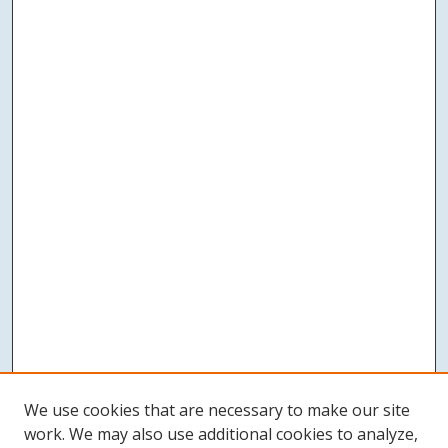
We use cookies that are necessary to make our site
work. We may also use additional cookies to analyze,