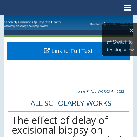
Menu
Home
Search
×
Browse Collections
Switch to
desktop
view
Link to Full Text
My Account
About
Digital Commons Network™
>
>
Home
ALL_WORKS
10522
ALL SCHOLARLY WORKS
The effect of delay of
excisional biopsy on