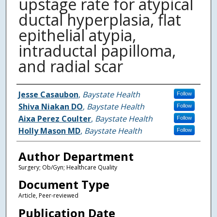
upstage rate for atypical
ductal hyperplasia, flat
epithelial atypia,
intraductal papilloma,
and radial scar
Authors
Jesse Casaubon
,
Baystate Health
Follow
Shiva Niakan DO
,
Baystate Health
Follow
Aixa Perez Coulter
,
Baystate Health
Follow
Holly Mason MD
,
Baystate Health
Follow
Author Department
Surgery; Ob/Gyn; Healthcare Quality
Document Type
Article, Peer-reviewed
Publication Date