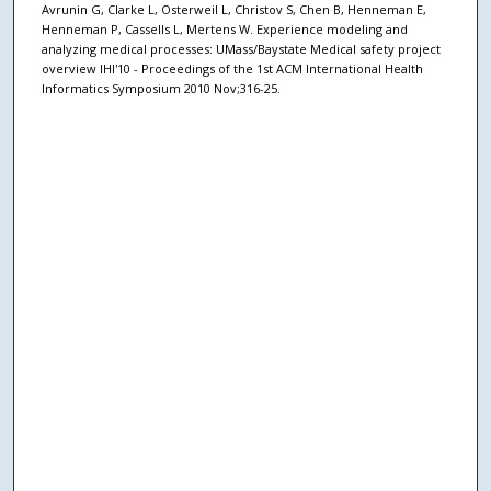
Avrunin G, Clarke L, Osterweil L, Christov S, Chen B, Henneman E,
Henneman P, Cassells L, Mertens W. Experience modeling and
analyzing medical processes: UMass/Baystate Medical safety project
overview IHI'10 - Proceedings of the 1st ACM International Health
Informatics Symposium 2010 Nov;316-25.