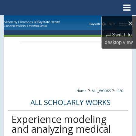
Menu
Home
×
Search
Switch to
Browse Collections
desktop
view
My Account
About
Digital Commons Network™
>
>
Home
ALL_WORKS
1050
ALL SCHOLARLY WORKS
Experience modeling
and analyzing medical