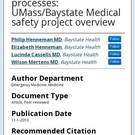
processes:
UMass/Baystate Medical
safety project overview
Authors
Philip Henneman MD
,
Baystate Health
Follow
Elizabeth Henneman
,
Baystate Health
Follow
Lucinda Cassells MD
,
Baystate Health
Follow
Wilson Mertens MD
,
Baystate Health
Follow
Author Department
Emergency Medicine; Medicine
Document Type
Article, Peer-reviewed
Publication Date
11-1-2010
Recommended Citation