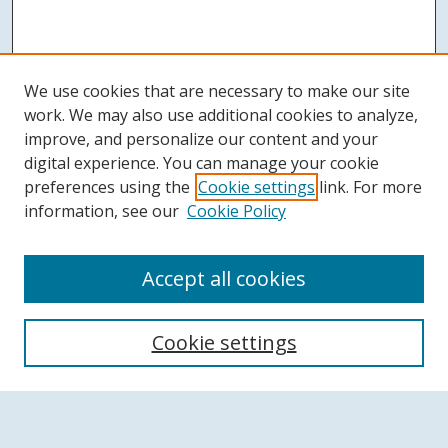
We use cookies that are necessary to make our site
work. We may also use additional cookies to analyze,
improve, and personalize our content and your
digital experience. You can manage your cookie
preferences using the
Cookie settings
link. For more
information, see our
Cookie Policy
Accept all cookies
Search
Cookie settings
Enter search terms: