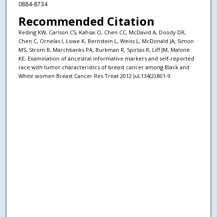
0884-8734
Recommended Citation
Reding KW, Carlson CS, Kahsai O, Chen CC, McDavid A, Doody DR,
Chen C, Ornelas I, Lowe K, Bernstein L, Weiss L, McDonald JA, Simon
MS, Strom B, Marchbanks PA, Burkman R, Spirtas R, Liff JM, Malone
KE. Examination of ancestral informative markers and self-reported
race with tumor characteristics of breast cancer among Black and
White women Breast Cancer Res Treat 2012 Jul;134(2):801-9.