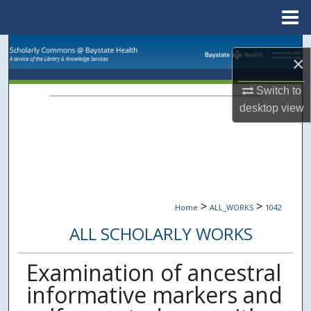
Menu
Home
Search
×
Browse Collections
Switch to
desktop
view
My Account
About
Digital Commons Network™
>
>
Home
ALL_WORKS
1042
ALL SCHOLARLY WORKS
Examination of ancestral
informative markers and