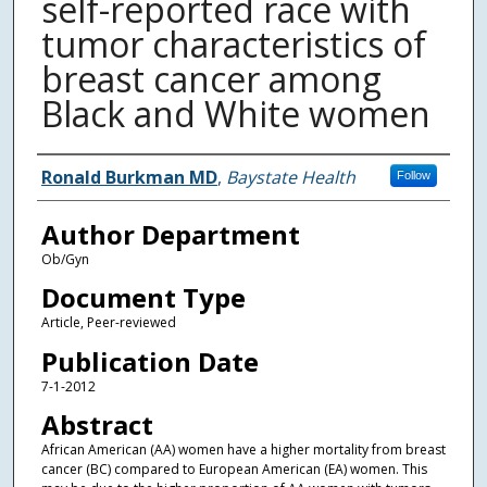
self-reported race with
tumor characteristics of
breast cancer among
Black and White women
Authors
Ronald Burkman MD
,
Baystate Health
Follow
Author Department
Ob/Gyn
Document Type
Article, Peer-reviewed
Publication Date
7-1-2012
Abstract
African American (AA) women have a higher mortality from breast
cancer (BC) compared to European American (EA) women. This