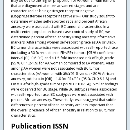
may be due to the higher proportion of AA women with tumors
that are diagnosed at more advanced stages and are
characterized as being estrogen receptor negative
(ER-)/progesterone receptor negative (PR-). Our study sought to
determine whether self-reported race and percent African
ancestry were associated with BC tumor characteristics. In a
multi-center, population-based case-control study of BC, we
determined percent African ancestry using ancestry informative
markers (AIM) among women self-reporting race as AA or Black.
BC tumor characteristics were associated with self-reported race
(including a 30 % reduction in ER+/PR+ tumors [95 % confidence
interval [CI]: 0.6-0.9] and a 1.5-fold increased risk of high grade
[95 % CI: 1.2-1.9] for AA women compared to EA women). AIMs
among AA women were not associated with BC tumor
characteristics (AA women with â‰¥95 % versus <80 % African
ancestry, odds ratio [OR] = 1.0 for ER+/PR+ [95 % CI: 0.6-1.8] and
OR = 0.9 for high-grade tumors [95 % CI: 0.6-1.4]). Similar findings
were observed for BC stage. While BC subtypes were associated
with self-reported race, BC subtypes were not associated with
percent African ancestry. These study results suggest that subtle
differences in percent African ancestry are less important than
the overall presence of African ancestry in relation to BC tumor
characteristics.
Publication ISSN