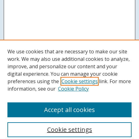
We use cookies that are necessary to make our site
work. We may also use additional cookies to analyze,
improve, and personalize our content and your
digital experience. You can manage your cookie
preferences using the
Cookie settings
link. For more
information, see our
Cookie Policy
Accept all cookies
Search
Cookie settings
Enter search terms: