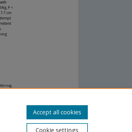
with
/kg, P <
. 7.7 cm
attempt
mittent
s
rong
, Abroug
añez AM,
Accept all cookies
Cookie settings