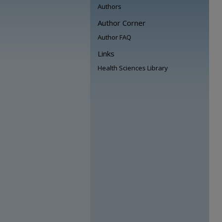
Authors
Author Corner
Author FAQ
Links
Health Sciences Library