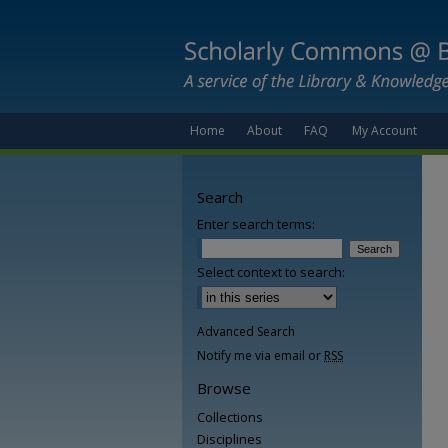
Home
About
FAQ
My Account
Search
Enter search terms:
Select context to search:
Advanced Search
Notify me via email or
RSS
Browse
Collections
Disciplines