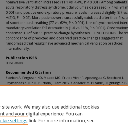
noninvasive ventilation increased (11.1 vs. 4.4%, P < 0.001). Among patients 
acute respiratory distress syndrome, tidal volumes decreased (7.4 vs. 9.1 ml
0.001) and positive end-expiratory pressure levels increased slightly (8.7 vs
H(2)O, P = 0.02). More patients were successfully extubated after their first 
of spontaneous breathing (77 vs. 62%, P < 0.001). Use of synchronized inter
mandatory ventilation fell dramatically (1.6 vs. 11%, P < 0.001). Observation
confirmed 10 of our 11 practice-change hypotheses. CONCLUSIONS: The st
concordance of predicted and observed practice changes suggests that
randomized trial results have advanced mechanical ventilation practices
internationally.
Publication ISSN
0361-8609
Recommended Citation
Esteban A, Ferguson ND, Meade MO, Frutos-Vivar F, Apezteguia C, Brochard L,
Raymondos K, Nin N, Hurtado J, Tomicic V, González M, Elizalde J, Nightingale P
F, Pelosi P, Arabi Y, Moreno R, Jibaja M, D'Empaire G, Sandi F, Matamis D, Mont
Anzueto A; VENTILA Group [Investigator-Steingrub J]. Evolution of mechanical
ventilation in response to clinical research Am J Respir Crit Care Med 2008
Jan;177(2):170-7.
 site work. We may also use additional cookies
nt and your digital experience. You can
okie settings
link. For more information, see