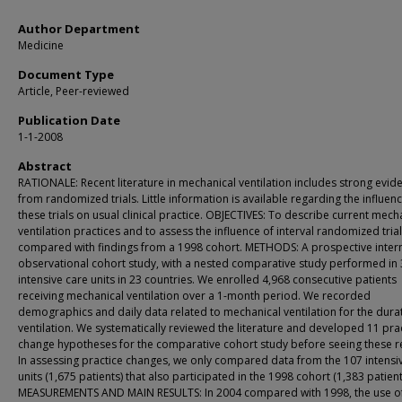
Author Department
Medicine
Document Type
Article, Peer-reviewed
Publication Date
1-1-2008
Abstract
RATIONALE: Recent literature in mechanical ventilation includes strong evid
from randomized trials. Little information is available regarding the influen
these trials on usual clinical practice. OBJECTIVES: To describe current mech
ventilation practices and to assess the influence of interval randomized tri
compared with findings from a 1998 cohort. METHODS: A prospective inter
observational cohort study, with a nested comparative study performed in
intensive care units in 23 countries. We enrolled 4,968 consecutive patients
receiving mechanical ventilation over a 1-month period. We recorded
demographics and daily data related to mechanical ventilation for the dura
ventilation. We systematically reviewed the literature and developed 11 prac
change hypotheses for the comparative cohort study before seeing these re
In assessing practice changes, we only compared data from the 107 intensi
units (1,675 patients) that also participated in the 1998 cohort (1,383 patient
MEASUREMENTS AND MAIN RESULTS: In 2004 compared with 1998, the use o