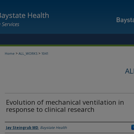
>
>
Home
ALL_WORKS
1041
AL
Evolution of mechanical ventilation in
response to clinical research
Authors
Jay Steingrub MD
,
Baystate Health