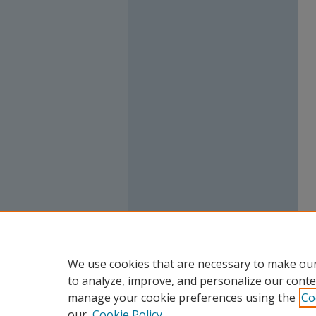
We use cookies that are necessary to make our
to analyze, improve, and personalize our conte
manage your cookie preferences using the
Co
our
Cookie Policy