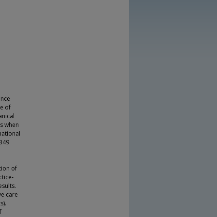
ence
ce of
anical
als when
national
 349
tion of
tice-
sults.
ve care
s).
f