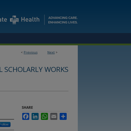
<
Previous
Next
>
L SCHOLARLY WORKS
SHARE
Facebook
LinkedIn
WhatsApp
Email
Share
Follow