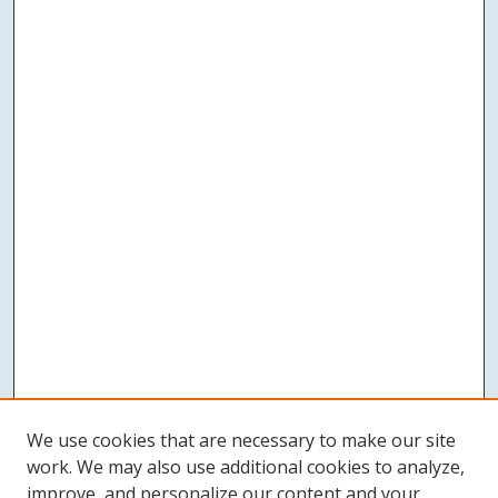
We use cookies that are necessary to make our site
work. We may also use additional cookies to analyze,
improve, and personalize our content and your