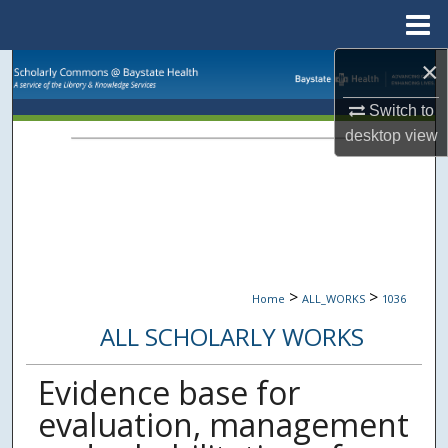
Menu
Home
×
Search
Switch to
Browse Collections
desktop
view
My Account
About
Digital Commons Network™
>
>
Home
ALL_WORKS
1036
ALL SCHOLARLY WORKS
Evidence base for
evaluation, management