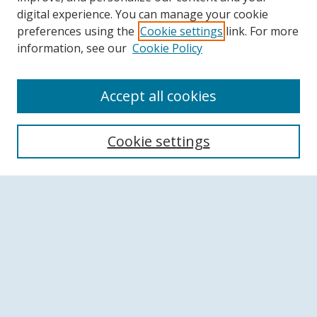
digital experience. You can manage your cookie
preferences using the
Cookie settings
link. For more
information, see our
Cookie Policy
Accept all cookies
Search
Cookie settings
Enter search terms:
Select context to search:
Advanced Search
Notify me via email or
RSS
Browse