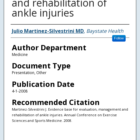
and rehabilitation of
ankle injuries
Authors
Julio Martinez-Silvestrini MD
,
Baystate Health
Follow
Author Department
Medicine
Document Type
Presentation, Other
Publication Date
4-1-2008
Recommended Citation
Martinez-Silvestrini J. Evidence base for evaluation, management and
rehabilitation of ankle injuries. Annual Conference on Exercise
Sciences and Sports Medicine. 2008.