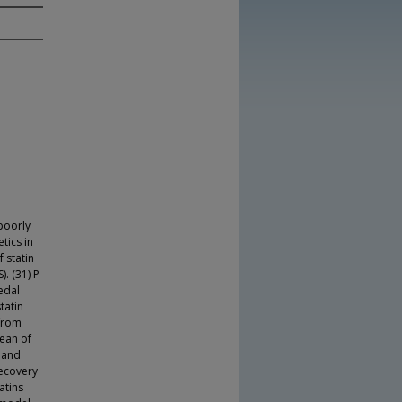
 poorly
tics in
 statin
. (31) P
edal
tatin
 from
mean of
- and
recovery
atins