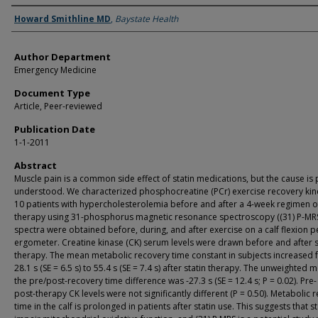
Authors
Howard Smithline MD
,
Baystate Health
Author Department
Emergency Medicine
Document Type
Article, Peer-reviewed
Publication Date
1-1-2011
Abstract
Muscle pain is a common side effect of statin medications, but the cause is
understood. We characterized phosphocreatine (PCr) exercise recovery kine
10 patients with hypercholesterolemia before and after a 4-week regimen of
therapy using 31-phosphorus magnetic resonance spectroscopy ((31) P-MRS)
spectra were obtained before, during, and after exercise on a calf flexion p
ergometer. Creatine kinase (CK) serum levels were drawn before and after s
therapy. The mean metabolic recovery time constant in subjects increased
28.1 s (SE = 6.5 s) to 55.4 s (SE = 7.4 s) after statin therapy. The unweighted 
the pre/post-recovery time difference was -27.3 s (SE = 12.4 s; P = 0.02). Pre
post-therapy CK levels were not significantly different (P = 0.50). Metabolic 
time in the calf is prolonged in patients after statin use. This suggests that st