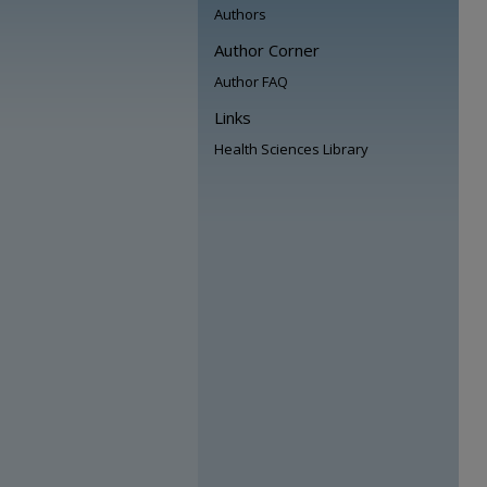
Authors
Author Corner
Author FAQ
Links
Health Sciences Library