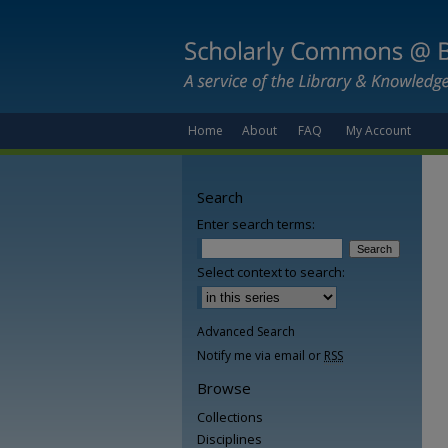
Home
About
FAQ
My Account
Search
Enter search terms:
Select context to search:
Advanced Search
Notify me via email or
RSS
Browse
Collections
Disciplines