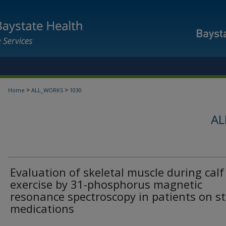
>
>
Home
ALL_WORKS
1030
AL
Evaluation of skeletal muscle during calf
exercise by 31-phosphorus magnetic
resonance spectroscopy in patients on st
medications