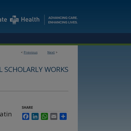
<
Previous
Next
>
L SCHOLARLY WORKS
SHARE
atin
Facebook
LinkedIn
WhatsApp
Email
Share