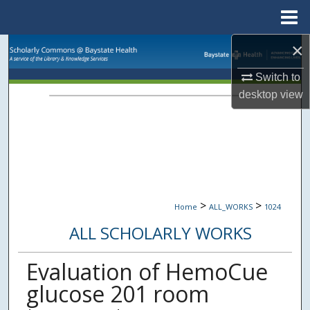
Menu
Home
×
Search
Switch to
Browse Collections
desktop
view
My Account
About
Digital Commons Network™
>
>
Home
ALL_WORKS
1024
ALL SCHOLARLY WORKS
Evaluation of HemoCue
glucose 201 room