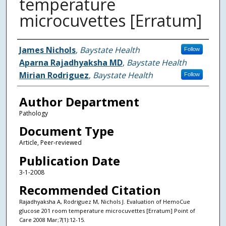
temperature
microcuvettes [Erratum]
Authors
James Nichols
,
Baystate Health
Follow
Aparna Rajadhyaksha MD
,
Baystate Health
Mirian Rodriguez
,
Baystate Health
Follow
Author Department
Pathology
Document Type
Article, Peer-reviewed
Publication Date
3-1-2008
Recommended Citation
Rajadhyaksha A, Rodriguez M, Nichols J. Evaluation of HemoCue
glucose 201 room temperature microcuvettes [Erratum] Point of
Care 2008 Mar;7(1):12-15.