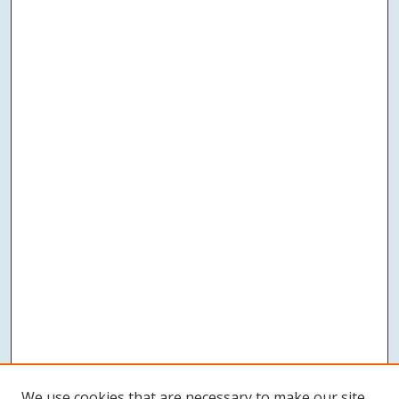
We use cookies that are necessary to make our site