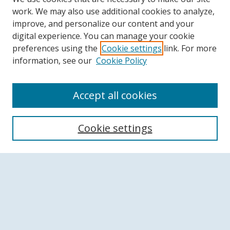
work. We may also use additional cookies to analyze,
improve, and personalize our content and your
digital experience. You can manage your cookie
preferences using the
Cookie settings
link. For more
information, see our
Cookie Policy
Accept all cookies
Search
Cookie settings
Enter search terms:
Select context to search:
Advanced Search
Notify me via email or
RSS