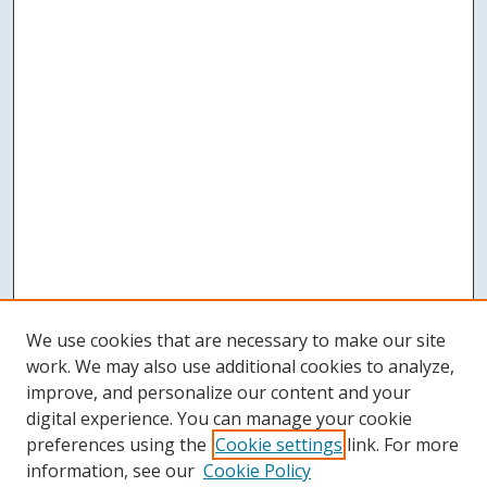
We use cookies that are necessary to make our site
work. We may also use additional cookies to analyze,
improve, and personalize our content and your
digital experience. You can manage your cookie
preferences using the
Cookie settings
link. For more
information, see our
Cookie Policy