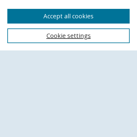
Accept all cookies
Search
Cookie settings
Enter search terms:
Select context to search:
Advanced Search
Notify me via email or
RSS
Browse
Collections
Disciplines
Authors