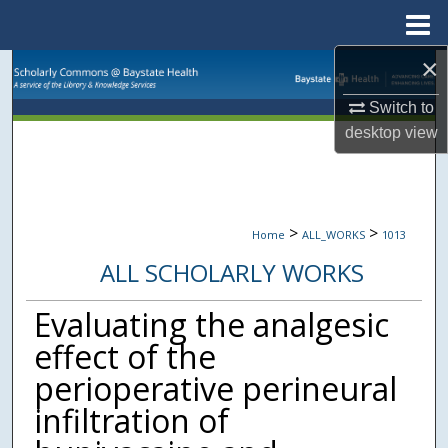
Menu
Home
×
Search
Switch to
Browse Collections
desktop
view
My Account
About
>
>
Home
ALL_WORKS
1013
ALL SCHOLARLY WORKS
Digital Commons Network™
Evaluating the analgesic
effect of the
perioperative perineural
infiltration of