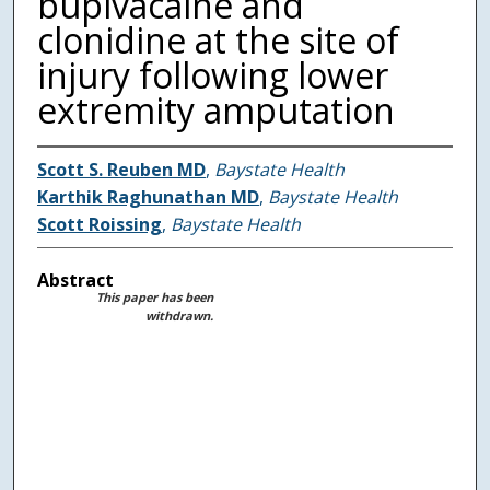
bupivacaine and
clonidine at the site of
injury following lower
extremity amputation
Scott S. Reuben MD
,
Baystate Health
Karthik Raghunathan MD
,
Baystate Health
Scott Roissing
,
Baystate Health
Abstract
This paper has been
withdrawn.