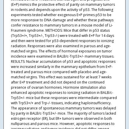
(E+P) mimics the protective effect of parity on mammary tumors
in rodents and depends upon the activity of p53. The following
experiments tested whether exogenous E+P primes p53 to be
more responsive to DNA damage and whether these pathways
confer resistance to mammary tumors in a mouse model of Li-
Fraumeni syndrome. METHODS: Mice that differ in p53 status
(Trp53+/+, Trp53+/-, Trp53-/-) were treated with E+P for 14 days
and then were tested for p53-dependent responses to ionizing
radiation. Responses were also examined in parous and age-
matched virgins. The effects of hormonal exposures on tumor
incidence were examined in BALB/c-Trp53+/- mammary tissues.
RESULTS: Nuclear accumulation of p53 and apoptotic responses
were increased similarly in the mammary epithelium from E+P-
treated and parous mice compared with placebo and age-
matched virgins. This effect was sustained for at least 7 weeks
after E+P treatment and did not depend on the continued
presence of ovarian hormones. Hormone stimulation also
enhanced apoptotic responses to ionizing radiation in BALB/c-
Trp53+/- mice but these responses were intermediate compared
with Trp53+/+ and Trp-/- tissues, indicating haploinsufficiency.
The appearance of spontaneous mammary tumors was delayed
by parity in BALB/c-Trp53+/- mice. The majority of tumors lacked
estrogen receptor (ER), but ER+ tumors were observed in both
nulliparous and parous mice. However, apoptotic responses to
ionizing radiation and tumor incidence did not differ among