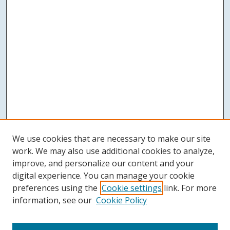
We use cookies that are necessary to make our site
work. We may also use additional cookies to analyze,
improve, and personalize our content and your
digital experience. You can manage your cookie
preferences using the
Cookie settings
link. For more
information, see our
Cookie Policy