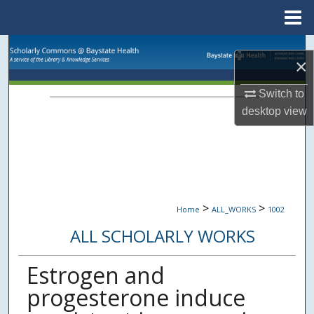
Menu
Home
Search
×
Browse Collections
Switch to
desktop
view
My Account
About
Digital Commons Network™
>
>
Home
ALL_WORKS
1002
ALL SCHOLARLY WORKS
Estrogen and
progesterone induce