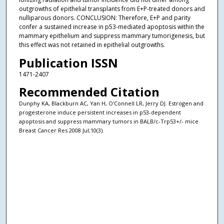
outgrowths of epithelial transplants from E+P-treated donors and
nulliparous donors. CONCLUSION: Therefore, E+P and parity
confer a sustained increase in p53-mediated apoptosis within the
mammary epithelium and suppress mammary tumorigenesis, but
this effect was not retained in epithelial outgrowths.
Publication ISSN
1471-2407
Recommended Citation
Dunphy KA, Blackburn AC, Yan H, O'Connell LR, Jerry DJ. Estrogen and
progesterone induce persistent increases in p53-dependent
apoptosis and suppress mammary tumors in BALB/c-Trp53+/- mice
Breast Cancer Res 2008 Jul;10(3).