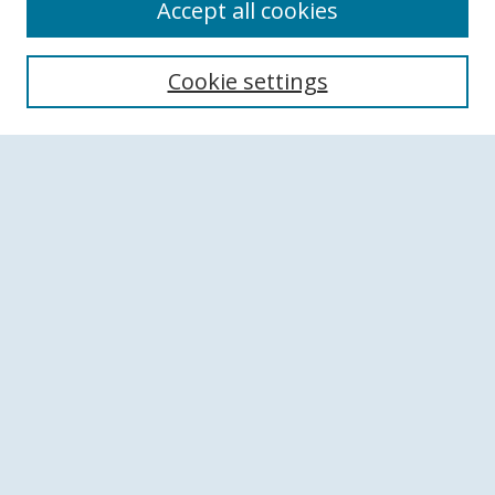
Accept all cookies
Search
Cookie settings
Enter search terms:
Select context to search:
Advanced Search
Notify me via email or
RSS
Browse
Collections
Disciplines
Authors
Author Corner
Author FAQ