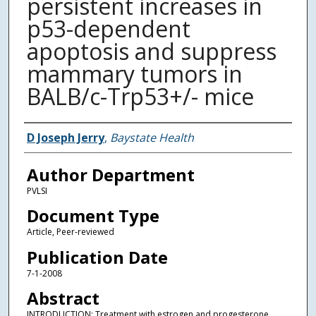
persistent increases in
p53-dependent
apoptosis and suppress
mammary tumors in
BALB/c-Trp53+/- mice
Authors
D Joseph Jerry
,
Baystate Health
Author Department
PVLSI
Document Type
Article, Peer-reviewed
Publication Date
7-1-2008
Abstract
INTRODUCTION: Treatment with estrogen and progesterone